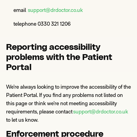
email
support@drdoctor.co.uk
telephone 0330 321 1206
Reporting accessibility
problems with the Patient
Portal
We’re
always looking to improve the accessibility of the
Patient Portal. If you find any problems not listed on
this page or think we’re not meeting accessibility
requirements, please contact
support@drdoctor.co.uk
to let us kno
w.
Enforcement procedu
re