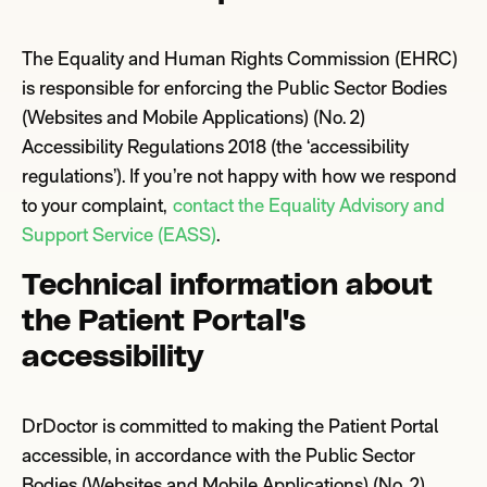
The Equality and Human Rights Commission (EHRC)
is responsible for enforcing the Public Sector Bodies
(Websites and Mobile Applications) (No. 2)
Accessibility Regulations 2018 (the ‘accessibility
regulations’). If you’re not happy with how we respond
to your complaint,
contact the Equality Advisory and
Support Service (EA
S
S)
.
Technical information about
the Patient Portal's
accessibility
DrDoctor is committed to making the Patient Portal
accessible, in accordance with the Public Sector
Bodies (Websites and Mobile Applications) (No. 2)