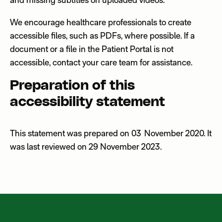
We encourage healthcare professionals to create
accessible
files, such as PDFs,
where possible
.
If a
document or a file in the Patient Portal is not
accessible, contact your care team for assistance.
Preparation of this
accessibility statement
This statement was prepared on 03 November 2020. It
was last reviewed on 29
November 2023.