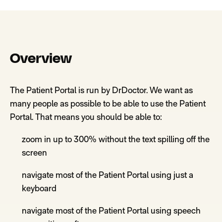
Overview
The Patient Portal is run by DrDoctor.
W
e want as
many people as possible to be able to use the Patient
Portal. That mea
ns you should be able to:
zoom in up to 300%
without the text spilling off the
screen
navigate most of the Patient Portal using just a
keyboard
navigate most of the
Patient Portal
using speech