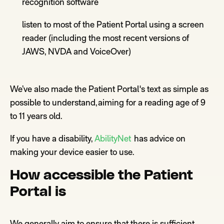
recognition software
listen to most of the
Patient Portal
using a screen
reader (including the most recent versions of
JAWS, NVDA and
VoiceOver
)
We’ve also made the Patient Portal's text as simple as
possible to understand, aiming for a reading age of 9
to 11 years
old.
If
you
have a disability,
AbilityNet
has
advice on
making your device easier to use
.
How accessible the Patient
Portal
is
We generally aim to ensure that there is sufficient