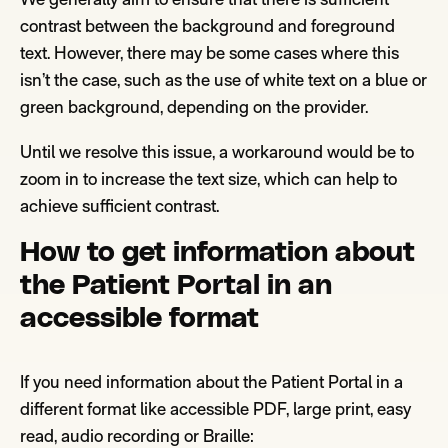
contrast between the background
and foreground
text
. However, there may be some cases where this
isn’t the case
, such as the use of white text on a blue
or
green
background, depending on the provi
der.
U
ntil we resolve this issue, a workaround would be to
zoom in to
increase the text siz
e,
which can help to
achieve sufficient contr
a
st.
How to get information about
the Patient Portal in an
accessible format
If you need information about the Patient Portal in a
different format like accessible PDF, large print, easy
read, audio recording or Braille: