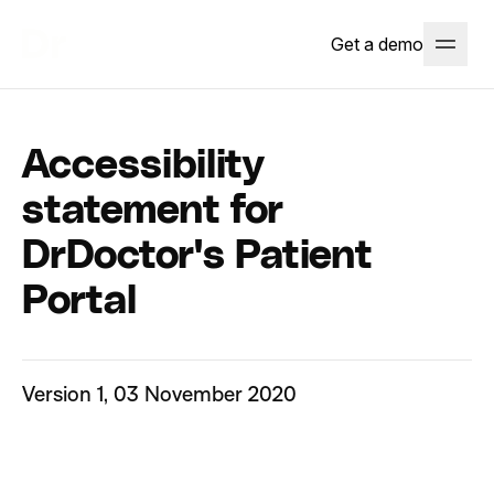
Get a demo
Accessibility
statement for
DrDoctor's Patient
Portal
Version 1, 03 November 2020