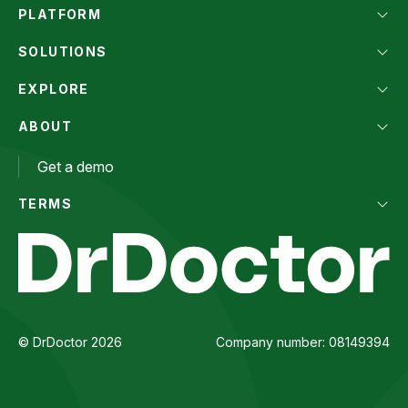
PLATFORM
SOLUTIONS
EXPLORE
ABOUT
Get a demo
TERMS
© DrDoctor 2026
Company number: 08149394