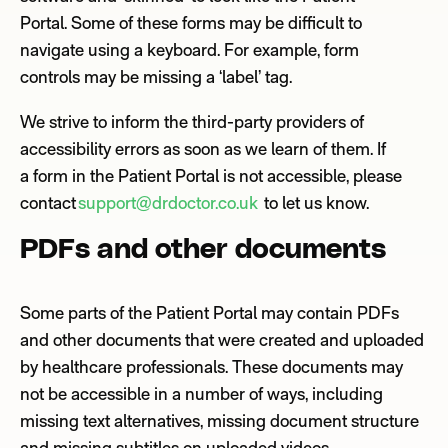
Portal.
So
me of
these
forms
may be difficult
to
navigate using a keyboard. For example,
form
controls
may be
missing a ‘label’ tag.
We strive to inform the third
-
party providers of
accessibility errors as soon as we learn of them.
If
a
form
in the Patient Portal is not accessible,
please
contact
support@drdoctor.co.uk
to let us know.
PDFs and other documents
Some
parts of the Patient Portal may contain PDFs
and other documents that were created and uploaded
by healthcare professionals. These documents may
not be accessible in a number of ways, including
missing text alternatives, missing document structure
and missing subtitles
on uploaded videos.