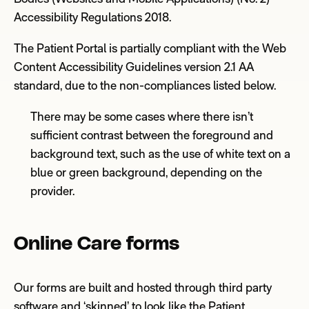
Accessibility Regulations 2018
.
The Patient
Portal
is partially compliant with the Web
Content Accessibility Guidelines version 2.1 AA
standard, due to the non-compliances
listed below
.
There may be some cases where there isn’t
sufficient contrast between the foreground and
background text, such as the use of white text on a
blue or green background, depending on the
provider.
Online Care forms
Our forms are built and hosted through third party
software and ‘skinned’ to look like the Patient