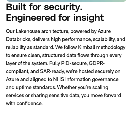
Built for security.
Engineered for insight
Our Lakehouse architecture, powered by Azure
Databricks, delivers high performance, scalability, and
reliability as standard. We follow Kimball methodology
to ensure clean, structured data flows through every
layer of the system. Fully PID-secure, GDPR-
compliant, and SAR-ready, we’re hosted securely on
Azure and aligned to NHS information governance
and uptime standards. Whether you’re scaling
services or sharing sensitive data, you move forward
with confidence.