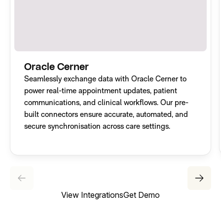
Oracle Cerner
Seamlessly exchange data with Oracle Cerner to
power real-time appointment updates, patient
communications, and clinical workflows. Our pre-
built connectors ensure accurate, automated, and
secure synchronisation across care settings.
View Integrations
Get Demo