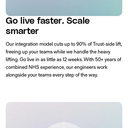
Go live faster. Scale
smarter
Our integration model cuts up to 90% of Trust-side lift,
freeing up your teams while we handle the heavy
lifting. Go live in as little as 12 weeks. With 50+ years of
combined NHS experience, our engineers work
alongside your teams every step of the way.