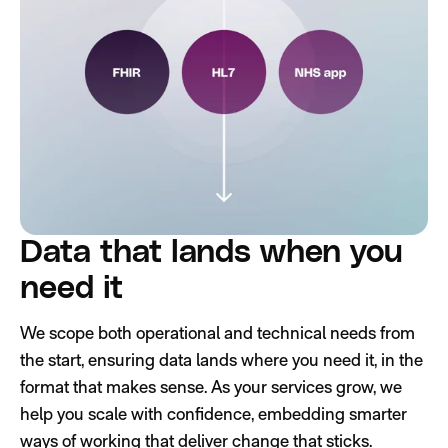
Data that lands when you
need it
We scope both operational and technical needs from
the start, ensuring data lands where you need it, in the
format that makes sense. As your services grow, we
help you scale with confidence, embedding smarter
ways of working that deliver change that sticks.