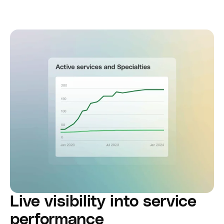
Live visibility into service
performance