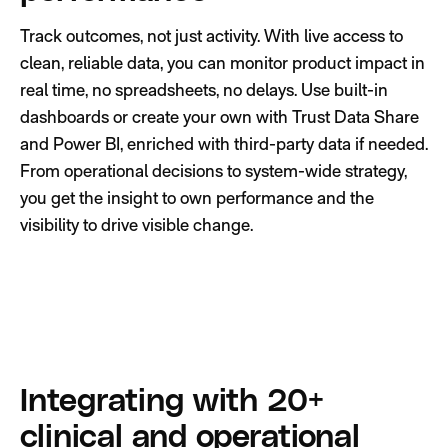
Track outcomes, not just activity. With live access to
clean, reliable data, you can monitor product impact in
real time, no spreadsheets, no delays. Use built-in
dashboards or create your own with Trust Data Share
and Power BI, enriched with third-party data if needed.
From operational decisions to system-wide strategy,
you get the insight to own performance and the
visibility to drive visible change.
Integrating with 20+
clinical and operational