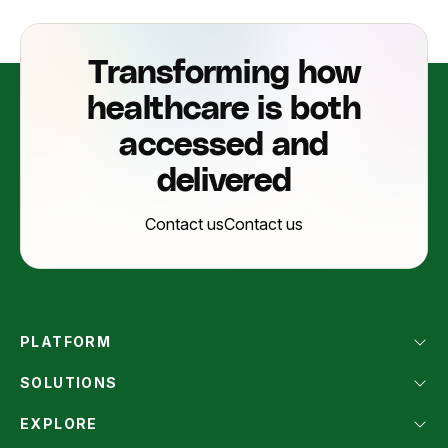
Transforming how
healthcare is both
accessed and
delivered
Contact us
Contact us
PLATFORM
SOLUTIONS
EXPLORE