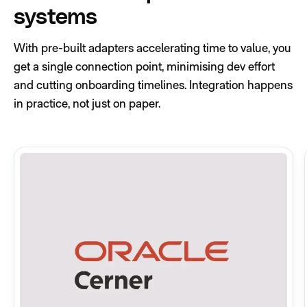
systems
With pre-built adapters accelerating time to value, you
get a single connection point, minimising dev effort
and cutting onboarding timelines. Integration happens
in practice, not just on paper.