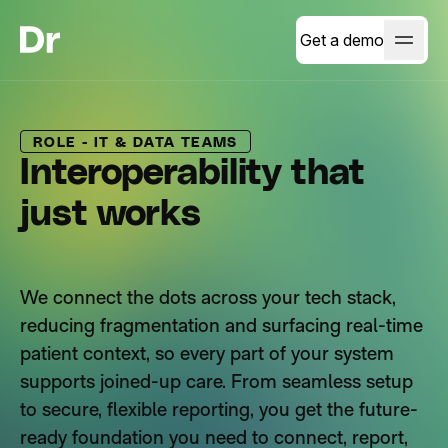
Get a demo
ROLE - IT & DATA TEAMS
Interoperability that
just works
We connect the dots across your tech stack,
reducing fragmentation and surfacing real-time
patient context, so every part of your system
supports joined-up care. From seamless setup
to secure, flexible reporting, you get the future-
ready foundation you need to connect, report,