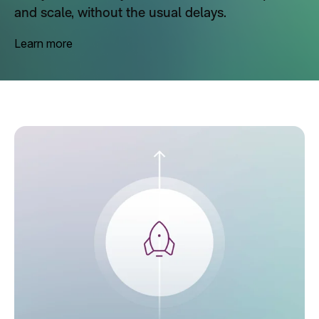
and scale, without the usual delays.
Learn more