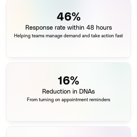
63
%
Response rate within 48 hours
Helping teams manage demand and take action fast
22
%
Reduction in DNAs
From turning on appointment reminders