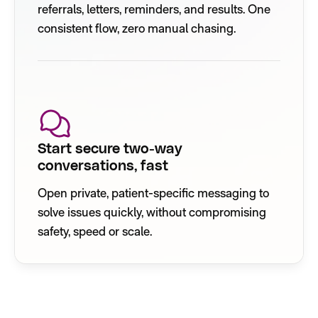
referrals, letters, reminders, and results. One
consistent flow, zero manual chasing.
Start secure two-way
conversations, fast
Open private, patient-specific messaging to
solve issues quickly, without compromising
safety, speed or scale.