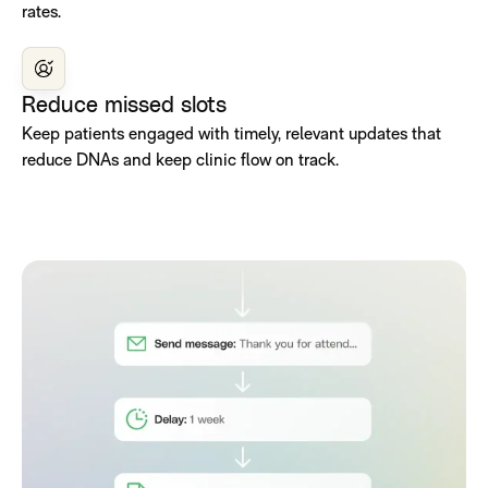
rates.
Reduce missed slots
Keep patients engaged with timely, relevant updates that
reduce DNAs and keep clinic flow on track.