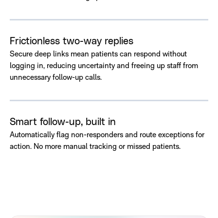
Frictionless two-way replies
Secure deep links mean patients can respond without
logging in, reducing uncertainty and freeing up staff from
unnecessary follow-up calls.
Smart follow-up, built in
Automatically flag non-responders and route exceptions for
action. No more manual tracking or missed patients.