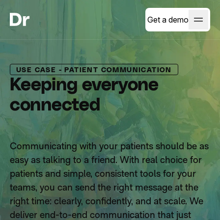
Get a demo
USE CASE - PATIENT COMMUNICATION
Keeping everyone
connected
Communicating with your patients should be as
easy as talking to a friend. With real choice for
patients and simple, consistent tools for your
teams, you can send the right message at the
right time: clearly, confidently, and at scale. We
deliver end-to-end communication that just