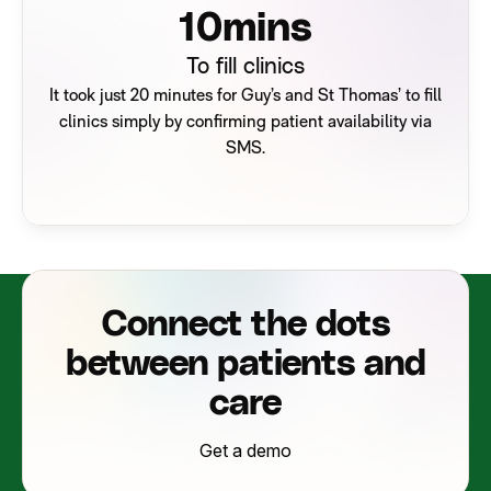
14
mins
To fill clinics
It took just 20 minutes for Guy’s and St Thomas’ to fill
clinics simply by confirming patient availability via
SMS.
Connect the dots
between patients and
care
Get a demo