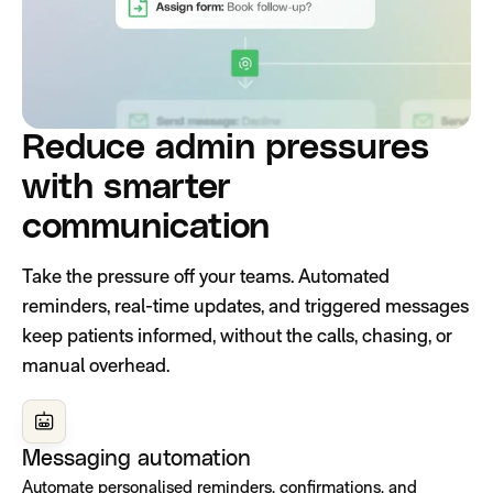
Reduce admin pressures
with smarter
communication
Take the pressure off your teams. Automated
reminders, real-time updates, and triggered messages
keep patients informed, without the calls, chasing, or
manual overhead.
Messaging automation
Automate personalised reminders, confirmations, and