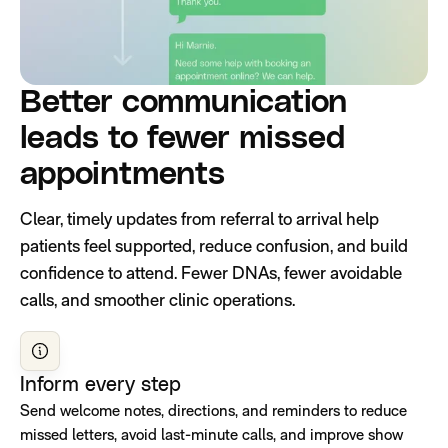
Better communication
leads to fewer missed
appointments
Clear, timely updates from referral to arrival help
patients feel supported, reduce confusion, and build
confidence to attend. Fewer DNAs, fewer avoidable
calls, and smoother clinic operations.
Inform every step
Send welcome notes, directions, and reminders to reduce
missed letters, avoid last-minute calls, and improve show