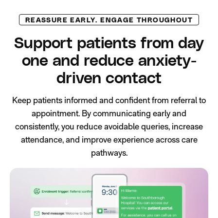
REASSURE EARLY. ENGAGE THROUGHOUT
Support patients from day
one and reduce anxiety-
driven contact
Keep patients informed and confident from referral to
appointment. By communicating early and
consistently, you reduce avoidable queries, increase
attendance, and improve experience across care
pathways.