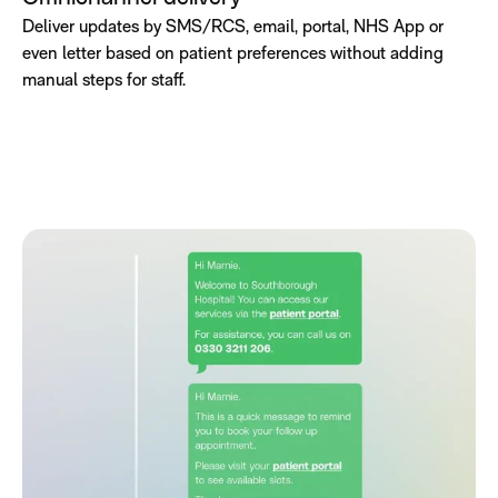
Deliver updates by SMS/RCS, email, portal, NHS App or
even letter based on patient preferences without adding
manual steps for staff.