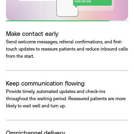
Make contact early
Send welcome messages, referral confirmations, and first-
touch updates to reassure patients and reduce inbound calls
from the start.
Keep communication flowing
Provide timely, automated updates and check-ins
throughout the waiting period. Reassured patients are more
likely to wait well and turn up.
Omnichannel delivery