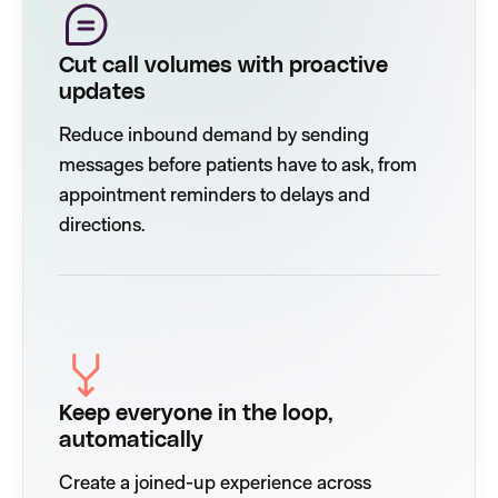
Cut call volumes with proactive
updates
Reduce inbound demand by sending
messages before patients have to ask, from
appointment reminders to delays and
directions.
Keep everyone in the loop,
automatically
Create a joined-up experience across