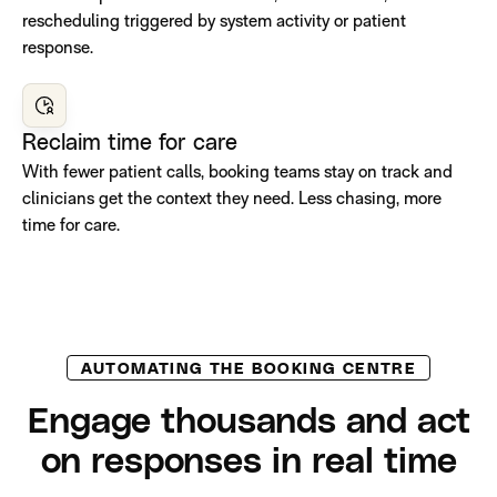
rescheduling triggered by system activity or patient
response.
Reclaim time for care
With fewer patient calls, booking teams stay on track and
clinicians get the context they need. Less chasing, more
time for care.
AUTOMATING THE BOOKING CENTRE
Engage thousands and act
on responses in real time