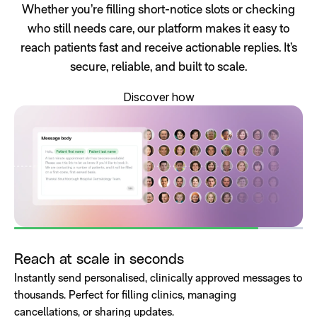
Whether you’re filling short-notice slots or checking
who still needs care, our platform makes it easy to
reach patients fast and receive actionable replies. It’s
secure, reliable, and built to scale.
Discover how
Reach at scale in seconds
Instantly send personalised, clinically approved messages to
thousands. Perfect for filling clinics, managing
cancellations, or sharing updates.