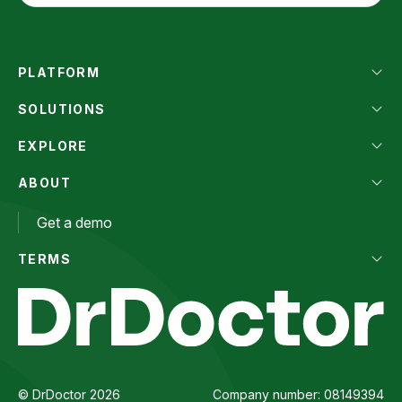
PLATFORM
SOLUTIONS
EXPLORE
ABOUT
Get a demo
TERMS
© DrDoctor 2026
Company number: 08149394