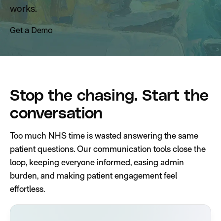
works.
Get a Demo
Stop the chasing. Start the
conversation
Too much NHS time is wasted answering the same
patient questions. Our communication tools close the
loop, keeping everyone informed, easing admin
burden, and making patient engagement feel
effortless.