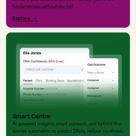
fundamentals without the faff.
Explore
Smart Centre
AI-powered insights, smart outreach, and behind-the-
scenes automation to predict DNAs, reduce no-shows,