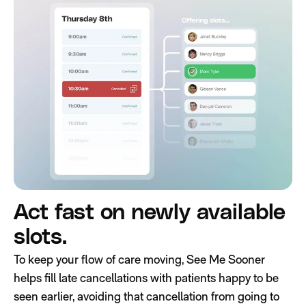
Act fast on newly available
slots.
To keep your flow of care moving, See Me Sooner
helps fill late cancellations with patients happy to be
seen earlier, avoiding that cancellation from going to