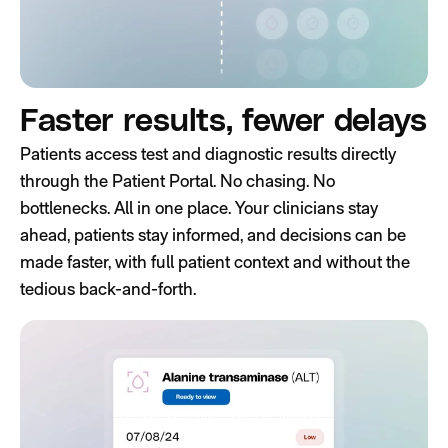
Faster results, fewer delays
Patients access test and diagnostic results directly
through the Patient Portal. No chasing. No
bottlenecks. All in one place. Your clinicians stay
ahead, patients stay informed, and decisions can be
made faster, with full patient context and without the
tedious back-and-forth.