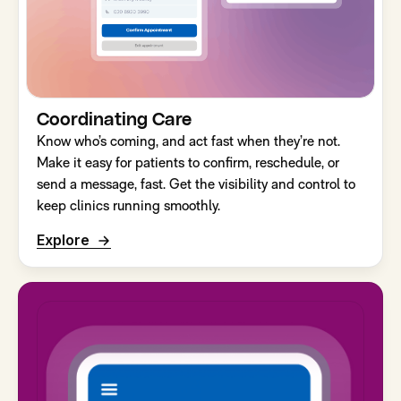
Coordinating Care
Know who’s coming, and act fast when they’re not.
Make it easy for patients to confirm, reschedule, or
send a message, fast. Get the visibility and control to
keep clinics running smoothly.
Explore