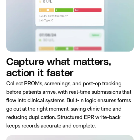
Capture what matters,
action it faster
Collect PROMs, screenings, and post-op tracking
before patients arrive, with real-time submissions that
flow into clinical systems. Built-in logic ensures forms
go out at the right moment, saving clinic time and
reducing duplication. Structured EPR write-back
keeps records accurate and complete.