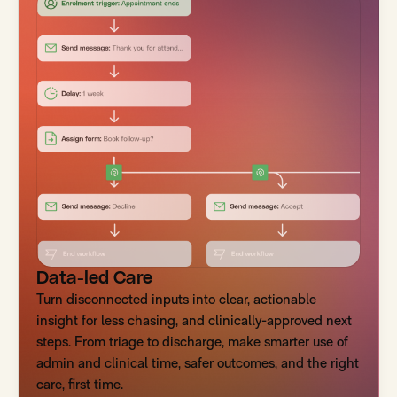
Data-led Care
Turn disconnected inputs into clear, actionable
insight for less chasing, and clinically-approved next
steps. From triage to discharge, make smarter use of
admin and clinical time, safer outcomes, and the right
care, first time.