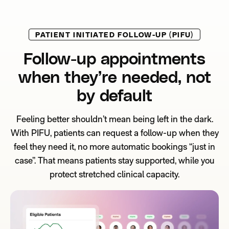
PATIENT INITIATED FOLLOW-UP (PIFU)
Follow-up appointments
when they’re needed, not
by default
Feeling better shouldn’t mean being left in the dark.
With PIFU, patients can request a follow-up when they
feel they need it, no more automatic bookings “just in
case”. That means patients stay supported, while you
protect stretched clinical capacity.