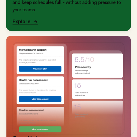
and keep schedules full - without adding pressure to
your teams.
Explore