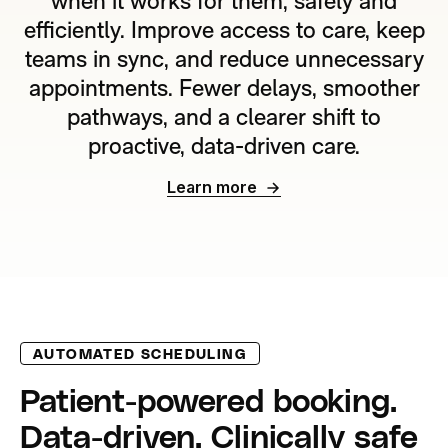
when it works for them, safely and
efficiently. Improve access to care, keep
teams in sync, and reduce unnecessary
appointments. Fewer delays, smoother
pathways, and a clearer shift to
proactive, data-driven care.
Learn more
AUTOMATED SCHEDULING
Patient-powered booking.
Data-driven. Clinically safe