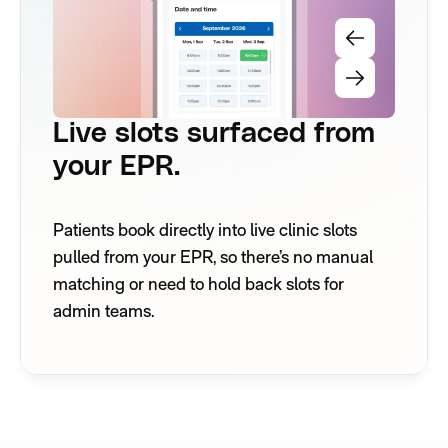
Live slots surfaced from
your EPR.
Patients book directly into live clinic slots
pulled from your EPR, so there’s no manual
matching or need to hold back slots for
admin teams.