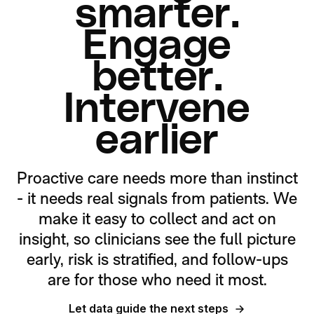
smarter.
Engage
better.
Intervene
earlier
Proactive care needs more than instinct
- it needs real signals from patients. We
make it easy to collect and act on
insight, so clinicians see the full picture
early, risk is stratified, and follow-ups
are for those who need it most.
Let data guide the next steps