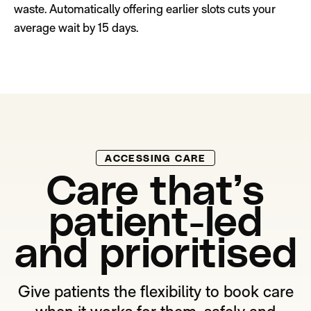
waste. Automatically offering earlier slots cuts your
average wait by 15 days.
ACCESSING CARE
Care that’s
patient-led
and prioritised
Give patients the flexibility to book care