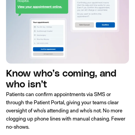
Know who’s coming, and
who isn’t
Patients can confirm appointments via SMS or
through the Patient Portal, giving your teams clear
oversight of who’s attending and who’s not. No more
clogging up phone lines with manual chasing. Fewer
no-shows.