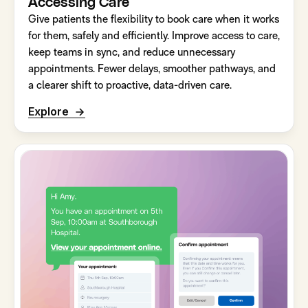
Accessing Care
Give patients the flexibility to book care when it works
for them, safely and efficiently. Improve access to care,
keep teams in sync, and reduce unnecessary
appointments. Fewer delays, smoother pathways, and
a clearer shift to proactive, data-driven care.
Explore