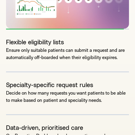
Flexible eligibility lists
Ensure only suitable patients can submit a request and are
automatically off-boarded when their eligibility expires.
Specialty-specific request rules
Decide on how many requests you want patients to be able
to make based on patient and speciality needs.
Data-driven, prioritised care