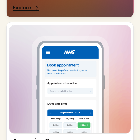
Explore