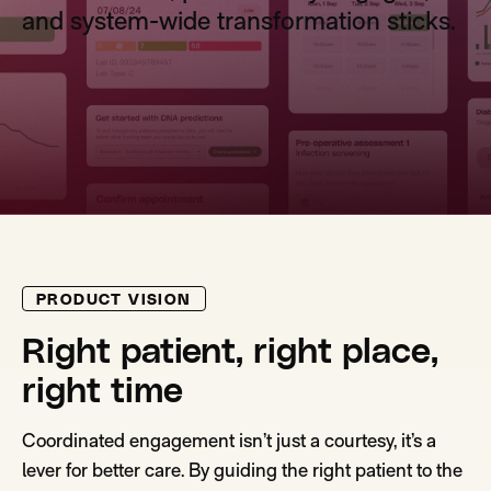
and system-wide transformation sticks.
PRODUCT VISION
Right patient, right place,
right time
Coordinated engagement isn’t just a courtesy, it’s a
lever for better care. By guiding the right patient to the