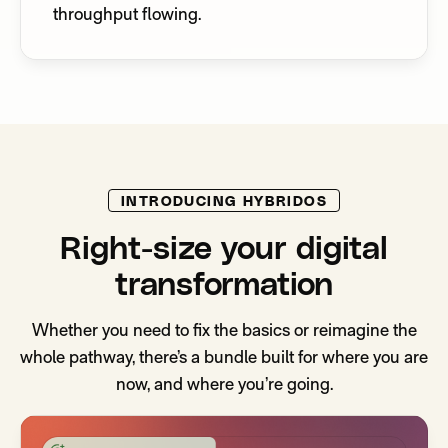
throughput flowing.
INTRODUCING HYBRIDOS
Right-size your digital
transformation
Whether you need to fix the basics or reimagine the
whole pathway, there’s a bundle built for where you are
now, and where you’re going.