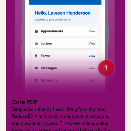
Core PEP
Simple tools that do heavy lifting from day one.
Reduce DNA and admin time, cut print costs, and
improve patient access. Timely reminders, online
forms, digital letters and more - to help you fix the