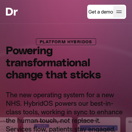
Get a demo
PLATFORM HYBRIDOS
Powering
transformational
change that sticks
The new operating system for a new
NHS. HybridOS powers our best-in-
class tools, working in sync to enhance
the human touch, not replace it.
Services flow, patients stay engaged,