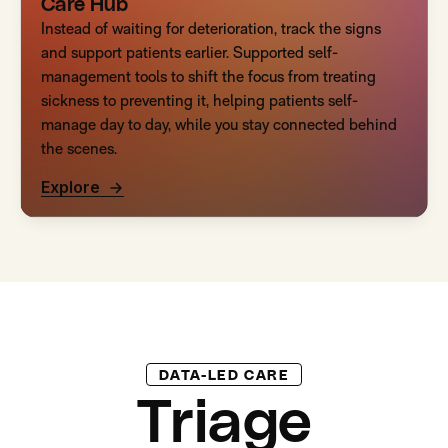
Care Hub
Instead of waiting for deterioration, track the signs
and support patients earlier. Supported self-
management tools to shift the focus from treating
sickness to preventing it, helping patients self-
manage day to day, while you stay connected behind
the scenes.
Explore
DATA-LED CARE
Triage