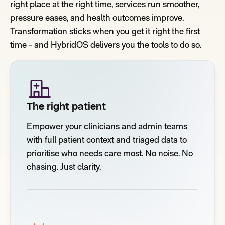
right place at the right time, services run smoother,
pressure eases, and health outcomes improve.
Transformation sticks when you get it right the first
time - and HybridOS delivers you the tools to do so.
The right patient
Empower your clinicians and admin teams
with full patient context and triaged data to
prioritise who needs care most. No noise. No
chasing. Just clarity.