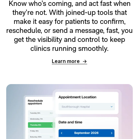
Know who’s coming, and act fast when
they’re not. With joined-up tools that
make it easy for patients to confirm,
reschedule, or send a message, fast, you
get the visibility and control to keep
clinics running smoothly.
Learn more