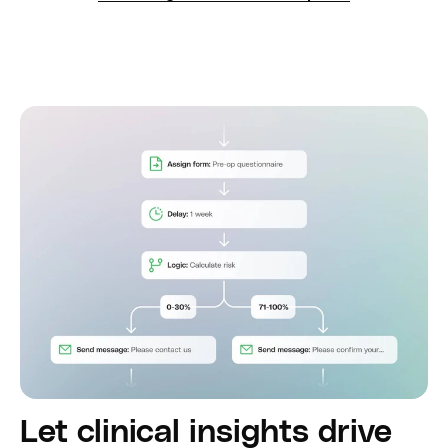
Let clinical insights drive