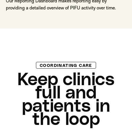
Our Reporting Dashboard makes reporting easy by
providing a detailed overview of PIFU activity over time.
COORDINATING CARE
Keep clinics
full and
patients in
the loop