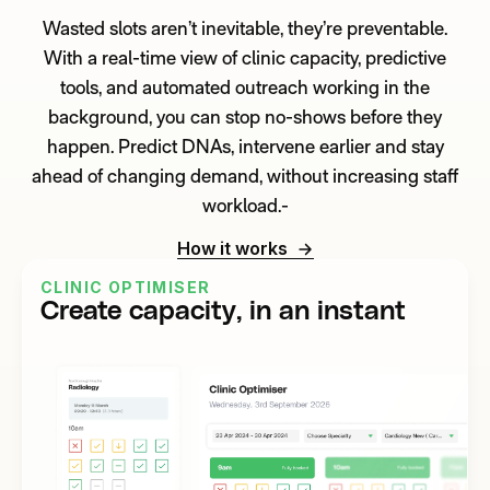
Wasted slots aren’t inevitable, they’re preventable.
With a real-time view of clinic capacity, predictive
tools, and automated outreach working in the
background, you can stop no-shows before they
happen. Predict DNAs, intervene earlier and stay
ahead of changing demand, without increasing staff
workload.-
How it works
CLINIC OPTIMISER
Create capacity, in an instant