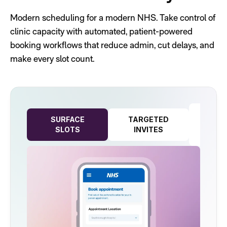
Modern scheduling for a modern NHS. Take control of
clinic capacity with automated, patient-powered
booking workflows that reduce admin, cut delays, and
make every slot count.
REA
SURFACE
TARGETED
CAP
SLOTS
INVITES
PLA