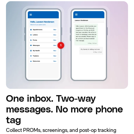
One inbox. Two-way
messages. No more phone
tag
Collect PROMs, screenings, and post-op tracking