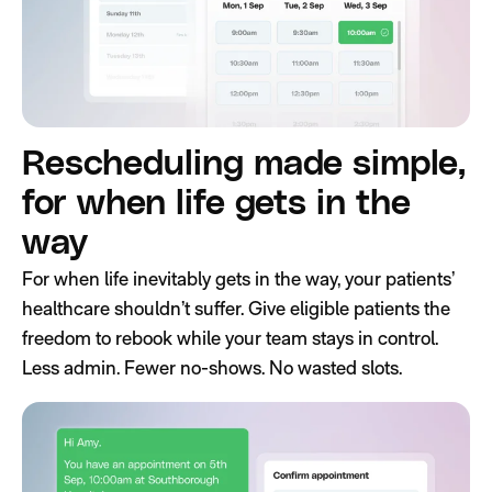
Rescheduling made simple,
for when life gets in the
way
For when life inevitably gets in the way, your patients’
healthcare shouldn’t suffer. Give eligible patients the
freedom to rebook while your team stays in control.
Less admin. Fewer no-shows. No wasted slots.