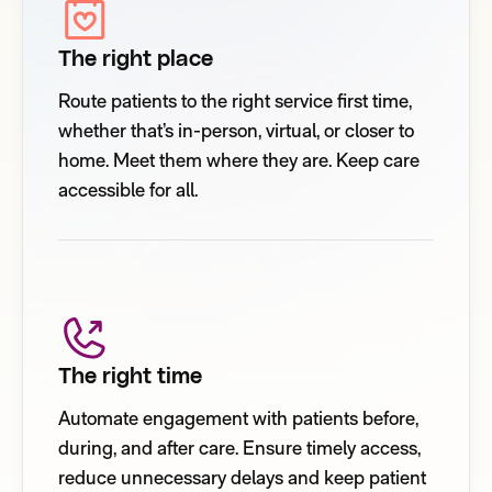
The right place
Route patients to the right service first time,
whether that’s in-person, virtual, or closer to
home. Meet them where they are. Keep care
accessible for all.
The right time
Automate engagement with patients before,
during, and after care. Ensure timely access,
reduce unnecessary delays and keep patient