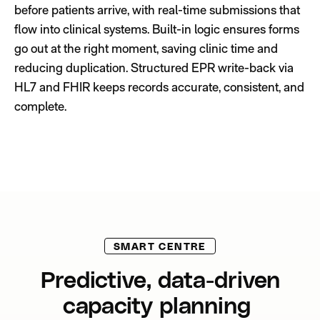
before patients arrive, with real-time submissions that
flow into clinical systems. Built-in logic ensures forms
go out at the right moment, saving clinic time and
reducing duplication. Structured EPR write-back via
HL7 and FHIR keeps records accurate, consistent, and
complete.
SMART CENTRE
Predictive, data-driven
capacity planning