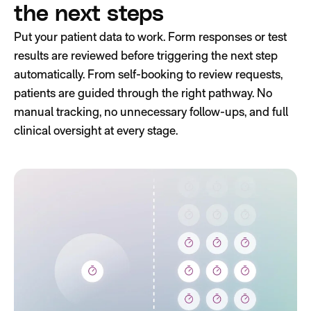
the next steps
Put your patient data to work. Form responses or test
results are reviewed before triggering the next step
automatically. From self-booking to review requests,
patients are guided through the right pathway. No
manual tracking, no unnecessary follow-ups, and full
clinical oversight at every stage.