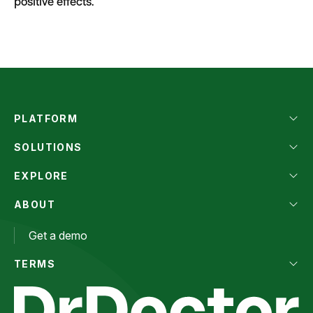
positive effects.
PLATFORM
SOLUTIONS
EXPLORE
ABOUT
Get a demo
TERMS