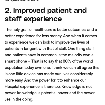
2. Improved patient and
staff experience
The holy grail of healthcare is better outcomes, and a
better experience for less money. And when it comes
to experience we can look to improve the lives of
patients in tangent with that of staff. One thing staff
and patients have in common is the majority own a
smart phone – That is to say that 80% of the world
population today own one. I think we can all agree this
is one little device has made our lives considerably
more easy. And the power for it to enhance our
Hospital experience is there too. Knowledge is not
power, knowledge is potential power and the power
lies in the doing.