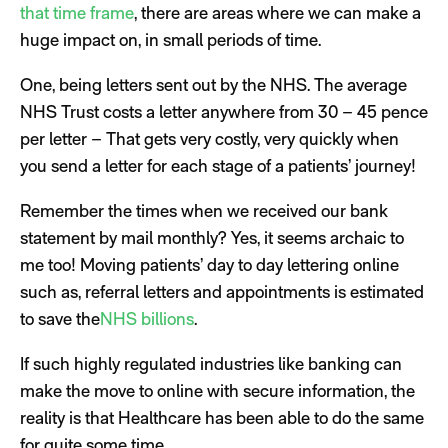
that time frame
, there are areas where we can make a
huge impact on, in small periods of time.
One, being letters sent out by the NHS. The average
NHS Trust costs a letter anywhere from 30 – 45 pence
per letter – That gets very costly, very quickly when
you send a letter for each stage of a patients’ journey!
Remember the times when we received our bank
statement by mail monthly? Yes, it seems archaic to
me too! Moving patients’ day to day lettering online
such as, referral letters and appointments is estimated
to save the
NHS billions
.
If such highly regulated industries like banking can
make the move to online with secure information, the
reality is that Healthcare has been able to do the same
for quite some time.