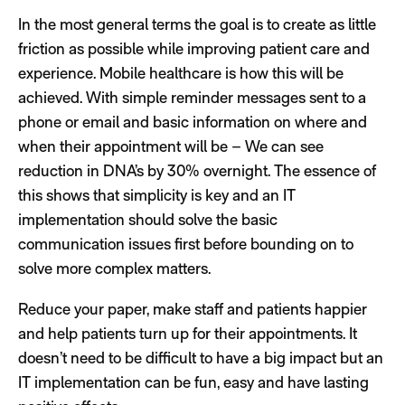
In the most general terms the goal is to create as little
friction as possible while improving patient care and
experience. Mobile healthcare is how this will be
achieved. With simple reminder messages sent to a
phone or email and basic information on where and
when their appointment will be – We can see
reduction in DNA’s by 30% overnight. The essence of
this shows that simplicity is key and an IT
implementation should solve the basic
communication issues first before bounding on to
solve more complex matters.
Reduce your paper, make staff and patients happier
and help patients turn up for their appointments. It
doesn’t need to be difficult to have a big impact but an
IT implementation can be fun, easy and have lasting