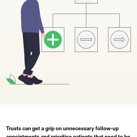
Trusts can get a grip on unnecessary follow-up
appointments and prioritise patients that need to be