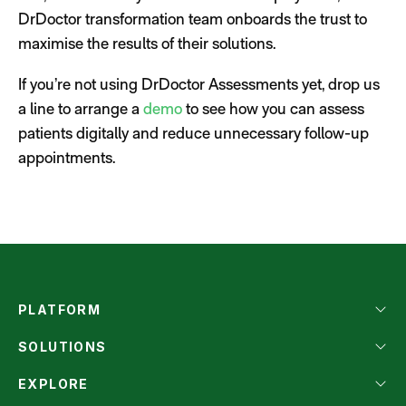
DrDoctor transformation team onboards the trust to
maximise the results of their solutions.
If you’re not using DrDoctor Assessments yet, drop us
a line to arrange a
demo
to see how you can assess
patients digitally and reduce unnecessary follow-up
appointments.
PLATFORM
SOLUTIONS
EXPLORE