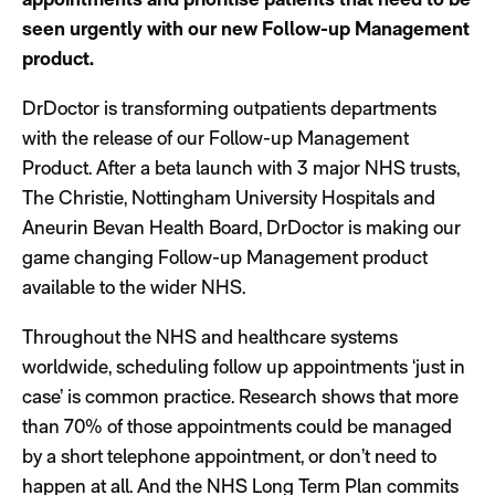
seen urgently with our new Follow-up Management
product.
DrDoctor is transforming outpatients departments
with the release of our Follow-up Management
Product. After a beta launch with 3 major NHS trusts,
The Christie, Nottingham University Hospitals and
Aneurin Bevan Health Board, DrDoctor is making our
game changing Follow-up Management product
available to the wider NHS.
Throughout the NHS and healthcare systems
worldwide, scheduling follow up appointments ‘just in
case’ is common practice. Research shows that more
than 70% of those appointments could be managed
by a short telephone appointment, or don’t need to
happen at all. And the NHS Long Term Plan commits