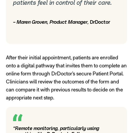
patients feel in control of their care.
– Maren Groven, Product Manager,
DrDoctor
After their initial appointment, patients are enrolled
onto a digital pathway that invites them to complete an
online form through DrDoctor’s secure Patient Portal.
Clinicians will review the outcomes of the form and
can compare it with previous results to decide on the
appropriate next step.
“Remote monitoring, particularly using