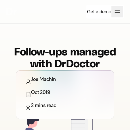
Get a demo
Follow-ups managed
with DrDoctor
Joe Machin
Oct 2019
2 mins read