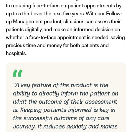
to reducing face-to-face outpatient appointments by
up to a third over the next five years. With our Follow-
up Management product, clinicians can assess their
patients digitally, and make an informed decision on
whether a face-to-face appointment is needed, saving
precious time and money for both patients and
hospitals.
“A key feature of the product is the
ability to directly inform the patient on
what the outcome of their assessment
is. Keeping patients informed is key in
the successful outcome of any care
Journey. It reduces anxiety and makes