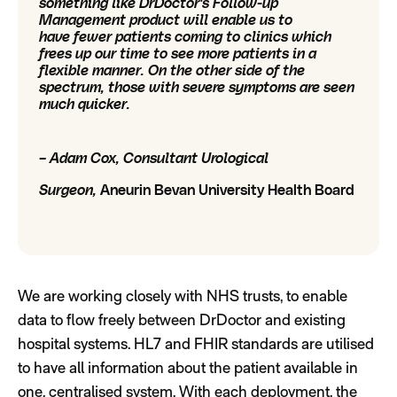
something like DrDoctor's Follow-up
Management product will enable us to
have fewer patients coming to clinics which
frees up our time to see more patients in a
flexible manner. On the other side of the
spectrum, those with severe symptoms are seen
much quicker.
– Adam Cox, Consultant Urological
Surgeon,
Aneurin Bevan University Health Board
We are working closely with NHS trusts, to enable
data to flow freely between DrDoctor and existing
hospital systems. HL7 and FHIR standards are utilised
to have all information about the patient available in
one, centralised system. With each deployment, the