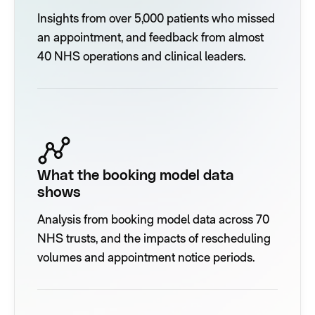
Insights from over 5,000 patients who missed
an appointment, and feedback from almost
40 NHS operations and clinical leaders.
What the booking model data
shows
Analysis from booking model data across 70
NHS trusts, and the impacts of rescheduling
volumes and appointment notice periods.