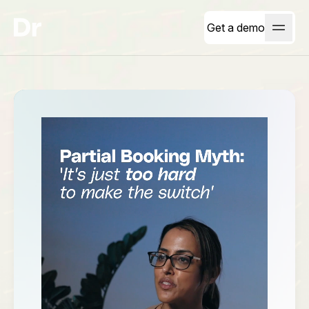
Get a demo