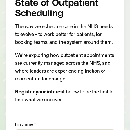
State of Outpatient
Scheduling
The way we schedule care in the NHS needs
to evolve - to work better for patients, for
booking teams, and the system around them.
We're exploring how outpatient appointments
are currently managed across the NHS, and
where leaders are experiencing friction or
momentum for change.
Register your interest
below to be the first to
find what we uncover.
First name
*