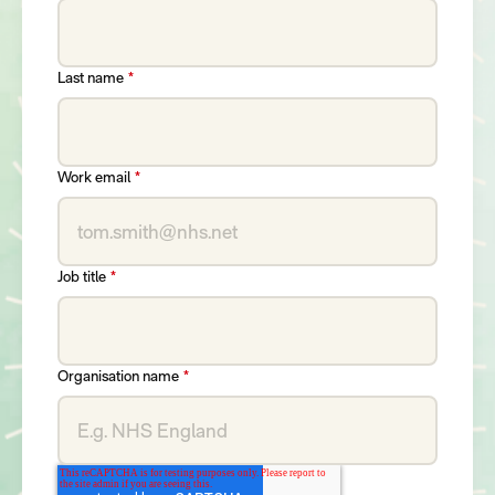
Last name
*
Work email
*
Job title
*
Organisation name
*