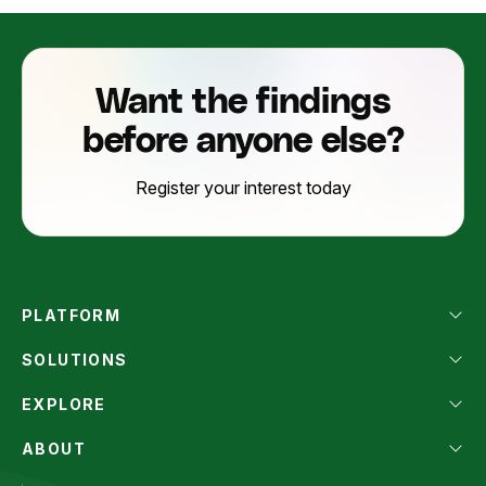
Want the findings
before anyone else?
Register your interest today
PLATFORM
SOLUTIONS
EXPLORE
ABOUT