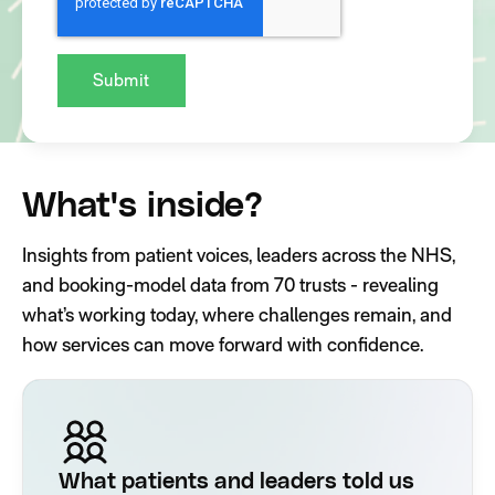
What's inside?
Insights from patient voices, leaders across the NHS,
and booking-model data from 70 trusts - revealing
what’s working today, where challenges remain, and
how services can move forward with confidence.
What patients and leaders told us