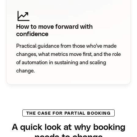
How to move forward with
confidence
Practical guidance from those who've made
changes, what metrics move first, and the role
of automation in sustaining and scaling
change.
THE CASE FOR PARTIAL BOOKING
A quick look at why booking