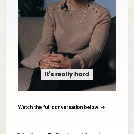
Watch the full conversation below