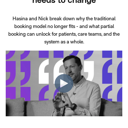
needs to change
Hasina and Nick break down why the traditional
booking model no longer fits - and what partial
booking can unlock for patients, care teams, and the
system as a whole.