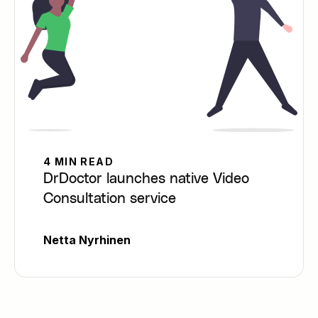
4 MIN READ
DrDoctor launches native Video
Consultation service
Netta Nyrhinen