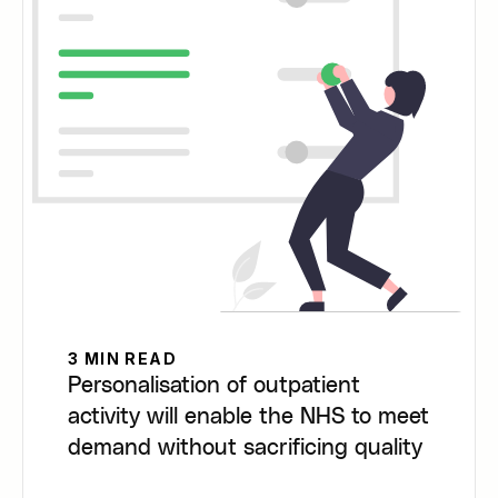
3 MIN READ
Personalisation of outpatient
activity will enable the NHS to meet
demand without sacrificing quality