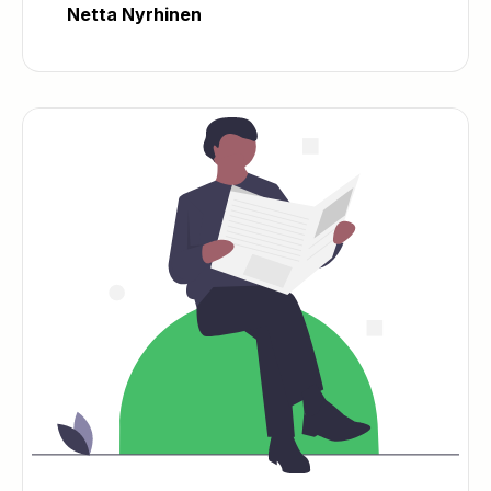
Netta Nyrhinen