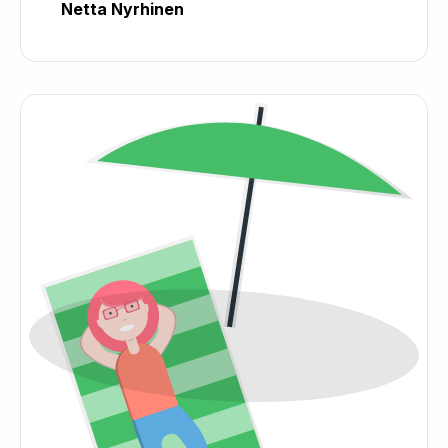
Netta Nyrhinen