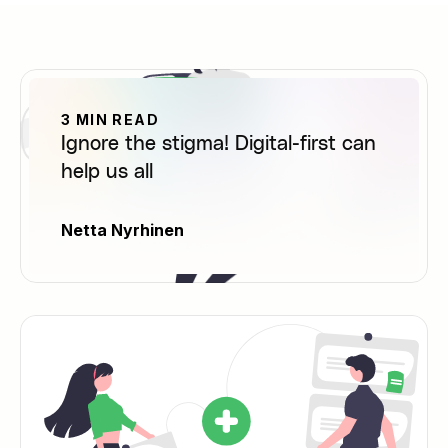
3 MIN READ
Ignore the stigma! Digital-first can
help us all
Netta Nyrhinen