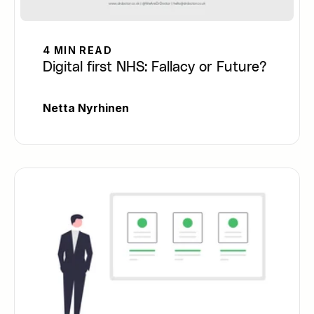
4 MIN READ
Digital first NHS: Fallacy or Future?
Netta Nyrhinen