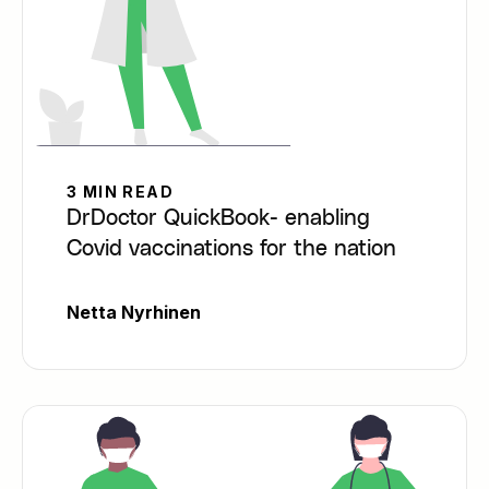
3 MIN READ
DrDoctor QuickBook- enabling
Covid vaccinations for the nation
Netta Nyrhinen