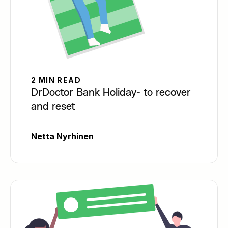
2 MIN READ
DrDoctor Bank Holiday- to recover
and reset
Netta Nyrhinen