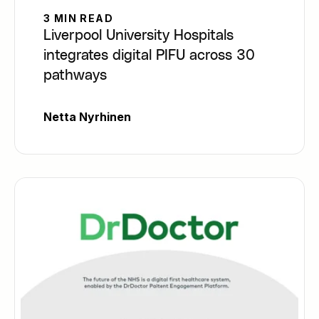
3 MIN READ
Liverpool University Hospitals
integrates digital PIFU across 30
pathways
Netta Nyrhinen