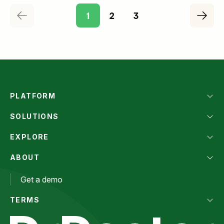
1
2
3
PLATFORM
SOLUTIONS
EXPLORE
ABOUT
Get a demo
TERMS