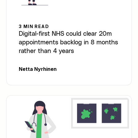
3 MIN READ
Digital-first NHS could clear 20m
appointments backlog in 8 months
rather than 4 years
Netta Nyrhinen