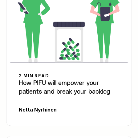
2 MIN READ
How PIFU will empower your
patients and break your backlog
Netta Nyrhinen