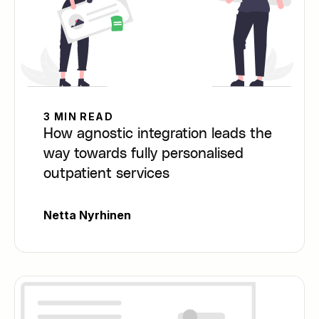
3 MIN READ
How agnostic integration leads the
way towards fully personalised
outpatient services
Netta Nyrhinen