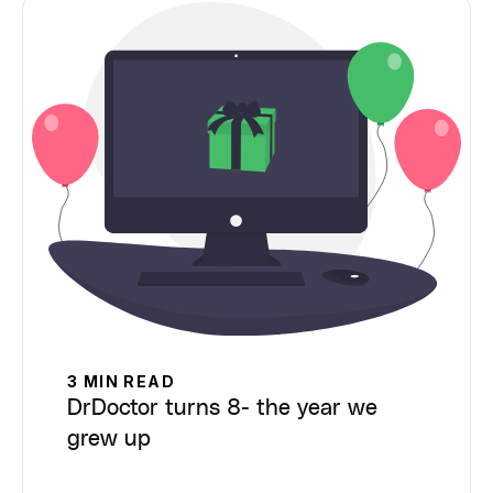
3 MIN READ
DrDoctor turns 8- the year we
grew up