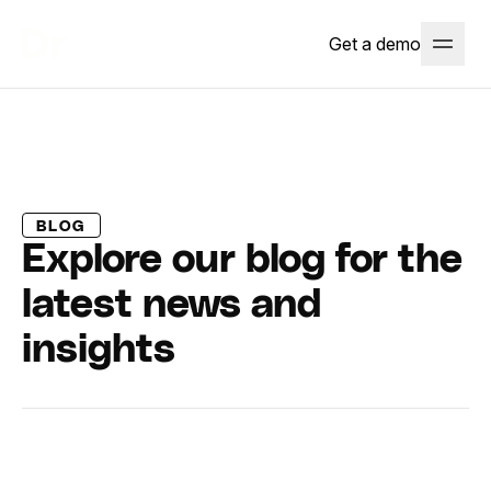
Get a demo
BLOG
Explore our blog for the
latest news and
insights