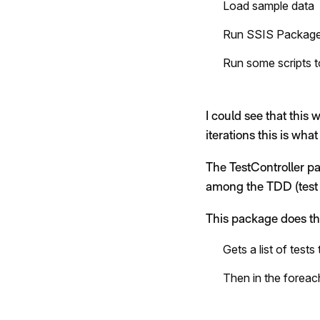
Load sample data
Run SSIS Packag
Run some scripts t
I could see that this 
iterations this is what
The TestController pa
among the TDD (test 
This package does th
Gets a list of test
Then in the foreac