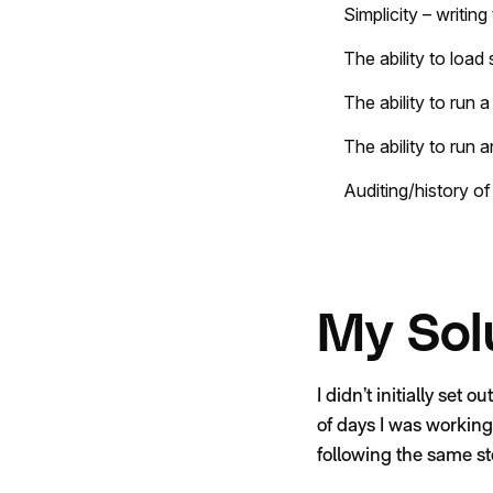
Simplicity – writin
The ability to load
The ability to run a
The ability to run a
Auditing/history of
My Sol
I didn’t initially set 
of days I was working
following the same st