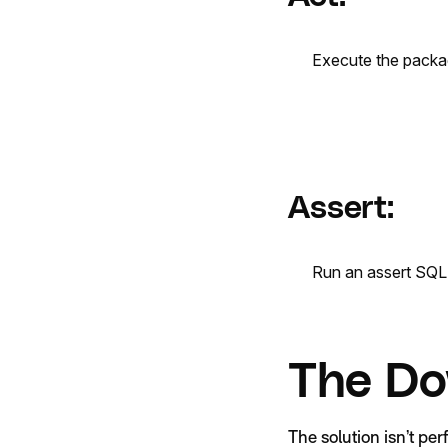
Execute the packa
Assert:
Run an assert SQL 
The Do
The solution isn’t per