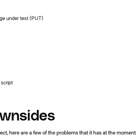
ge under test (PUT)
script
wnsides
fect, here are a few of the problems that it has at the moment