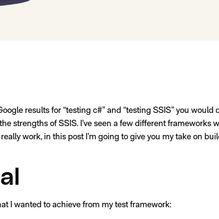
oogle results for “testing c#” and “testing SSIS” you would q
of the strengths of SSIS. I’ve seen a few different frameworks 
really work, in this post I’m going to give you my take on bu
al
hat I wanted to achieve from my test framework: