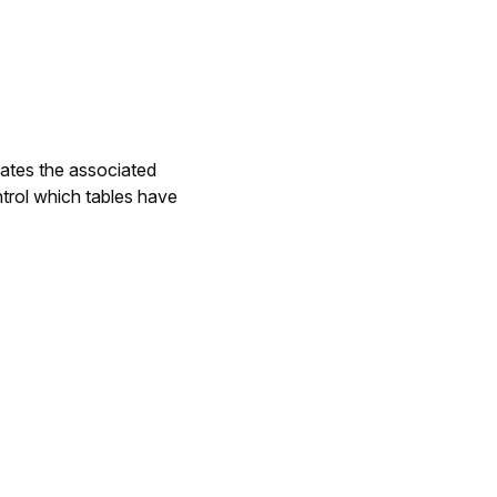
dates the associated
ntrol which tables have