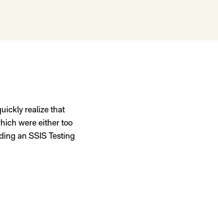
uickly realize that
which were either too
ilding an SSIS Testing