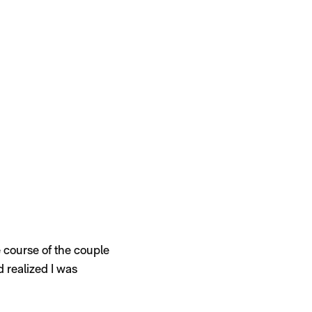
he course of the couple
d realized I was