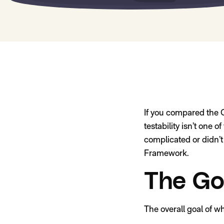
If you compared the G
testability isn’t one 
complicated or didn’t 
Framework.
The Go
The overall goal of w