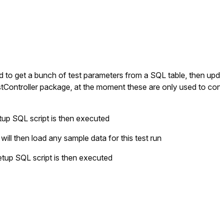
sed to get a bunch of test parameters from a SQL table, then up
estController package, at the moment these are only used to co
tup SQL script is then executed
ll then load any sample data for this test run
etup SQL script is then executed