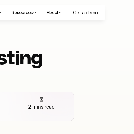
Get a demo
Resources
About
sting
2 mins read