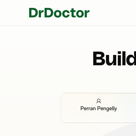
Buil
Perran Pengelly