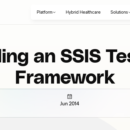
Platform
Hybrid Healthcare
Solutions
ding an SSIS Te
Framework
Jun 2014