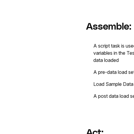
Assemble:
A script task is u
variables in the T
data loaded
A pre-data load se
Load Sample Data wi
A post data load s
Act: