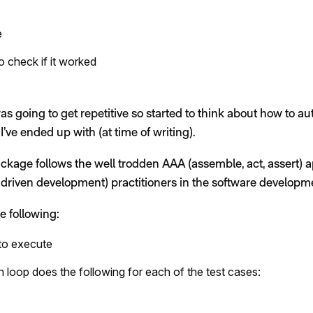
e
o check if it worked
was going to get repetitive so started to think about how to au
 I’ve ended up with (at time of writing).
ckage follows the well trodden AAA (assemble, act, assert) 
driven development) practitioners in the software developme
e following:
s to execute
h loop does the following for each of the test cases: