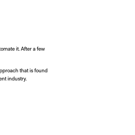
tomate it. After a few
approach that is found
nt industry.