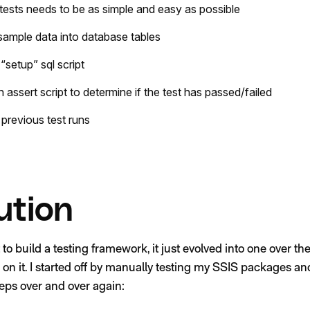
g tests needs to be as simple and easy as possible
 sample data into database tables
 “setup” sql script
n assert script to determine if the test has passed/failed
 previous test runs
ution
out to build a testing framework, it just evolved into one over t
 on it. I started off by manually testing my SSIS packages an
eps over and over again: