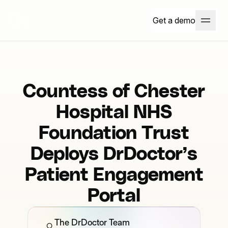
Get a demo
Countess of Chester
Hospital NHS
Foundation Trust
Deploys DrDoctor’s
Patient Engagement
Portal
The DrDoctor Team