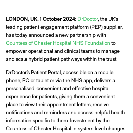
LONDON, UK, 1 October 2024:
DrDoctor
, the UK’s
leading patient engagement platform (PEP) supplier,
has today announced a new partnership with
Countess of Chester Hospital NHS Foundation
to
empower operational and clinical teams to manage
and scale hybrid patient pathways within the trust.
DrDoctor’s Patient Portal, accessible on a mobile
phone, PC or tablet or via the NHS app, delivers a
personalised, convenient and effective hospital
experience for patients, giving them a convenient
place to view their appointment letters, receive
notifications and reminders and access helpful health
information specific to them. Investment by the
Countess of Chester Hospital in system level changes