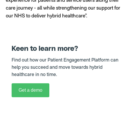
care journey - all while strengthening our support for
our NHS to deliver hybrid healthcare”.
Keen to learn more
?
Find out how our Patient Engagement Platform can
help you succeed and move towards hybrid
healthcare in no time.
Get a demo