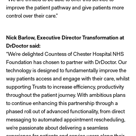
improve the patient pathway and give patients more
control over their care.”
Nick Barlow, Executive Director Transformation at
DrDoctor said:
“We’re delighted Countess of Chester Hospital NHS
Foundation has chosen to partner with DrDoctor. Our
technology is designed to fundamentally improve the
way patients access and engage with their care, whilst
supporting Trusts to increase efficiency, productivity
throughout the patient journey. With ambitious plans
to continue enhancing this partnership through a
phased roll out of advanced functionality, from direct
messaging to automated appointment rescheduling,
we’re passionate about delivering a seamless
experience for patients and service users along their