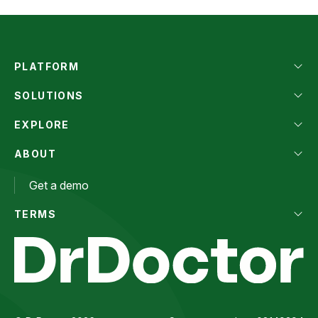
PLATFORM
SOLUTIONS
EXPLORE
ABOUT
Get a demo
TERMS