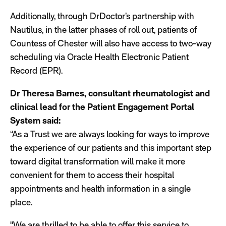
Additionally, through DrDoctor’s partnership with
Nautilus, in the latter phases of roll out, patients of
Countess of Chester will also have access to two-way
scheduling via Oracle Health Electronic Patient
Record (EPR).
Dr Theresa Barnes, consultant rheumatologist and
clinical lead for the Patient Engagement Portal
System said:
“As a Trust we are always looking for ways to improve
the experience of our patients and this important step
toward digital transformation will make it more
convenient for them to access their hospital
appointments and health information in a single
place.
"We are thrilled to be able to offer this service to