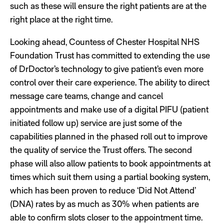
such as these will ensure the right patients are at the
right place at the right time.
Looking ahead, Countess of Chester Hospital NHS
Foundation Trust has committed to extending the use
of DrDoctor’s technology to give patient’s even more
control over their care experience. The ability to direct
message care teams, change and cancel
appointments and make use of a digital PIFU (patient
initiated follow up) service are just some of the
capabilities planned in the phased roll out to improve
the quality of service the Trust offers. The second
phase will also allow patients to book appointments at
times which suit them using a partial booking system,
which has been proven to reduce ‘Did Not Attend’
(DNA) rates by as much as 30% when patients are
able to confirm slots closer to the appointment time.