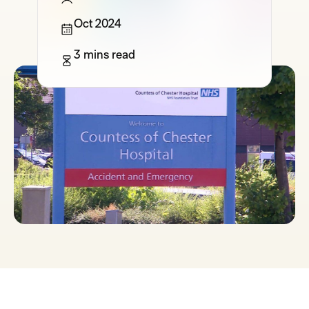
Oct 2024
3 mins read