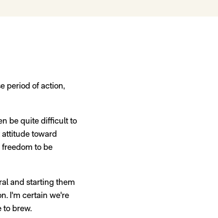
se period of action,
n be quite difficult to
 attitude toward
e freedom to be
ral and starting them
n. I'm certain we're
 to brew.