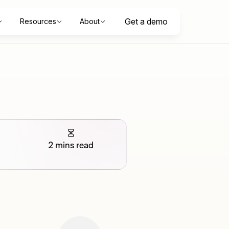
Get a demo
Resources
About
2 mins read