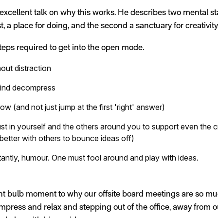
xcellent talk on why this works. He describes two mental sta
t, a place for doing, and the second a sanctuary for creativity
steps required to get into the open mode.
out distraction
 mind decompress
ow (and not just jump at the first 'right' answer)
st in yourself and the others around you to support even the c
 better with others to bounce ideas off)
tantly, humour. One must fool around and play with ideas.
ght bulb moment to why our offsite board meetings are so mu
mpress and relax and stepping out of the office, away from ou