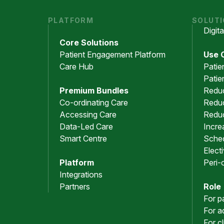
PLATFORM
SOLUT
Digit
Core Solutions
Patient Engagement Platform
Use 
Care Hub
Patie
Patie
Premium Bundles
Redu
Co-ordinating Care
Reduc
Accessing Care
Redu
Data-Led Care
Incre
Smart Centre
Sched
Elect
Platform
Peri-
Integrations
Partners
Role
For p
For a
For c