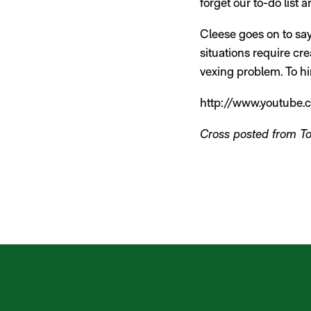
forget our to-do list 
Cleese goes on to say
situations require cr
vexing problem. To him
http://www.youtube
Cross posted from T