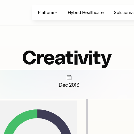
Platform
Hybrid Healthcare
Solutions
Creativity
Dec 2013