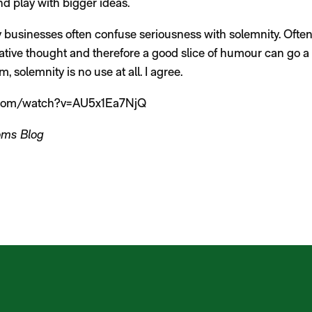
and play with bigger ideas.
 businesses often confuse seriousness with solemnity. Often
eative thought and therefore a good slice of humour can go a 
, solemnity is no use at all. I agree.
.com/watch?v=AU5x1Ea7NjQ
oms Blog