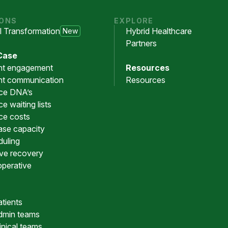
IONS
EXPLORE
al Transformation
Hybrid Healthcare
New
Partners
Case
nt engagement
Resources
nt communication
Resources
ce DNA’s
e waiting lists
ce costs
ase capacity
uling
ive recovery
operative
atients
dmin teams
linical teams