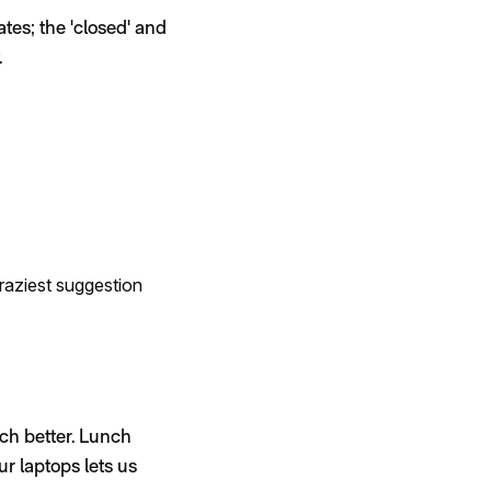
tes; the 'closed' and
.
raziest suggestion
ch better. Lunch
r laptops lets us