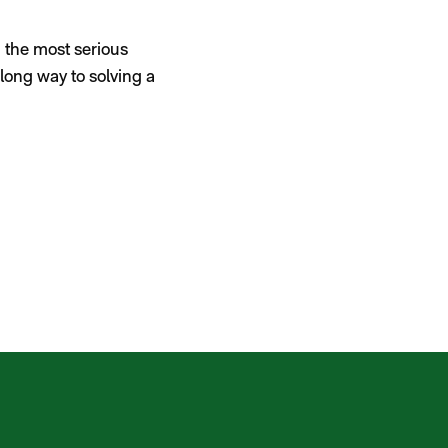
 the most serious
long way to solving a