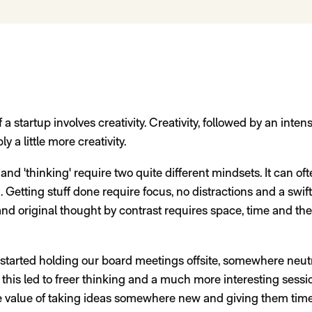
f a startup involves creativity. Creativity, followed by an inten
y a little more creativity.
 and 'thinking' require two quite different mindsets. It can ofte
Getting stuff done require focus, no distractions and a swift
 and original thought by contrast requires space, time and th
started holding our board meetings offsite, somewhere neut
this led to freer thinking and a much more interesting sessio
 the value of taking ideas somewhere new and giving them time