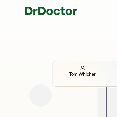
Tom Whicher