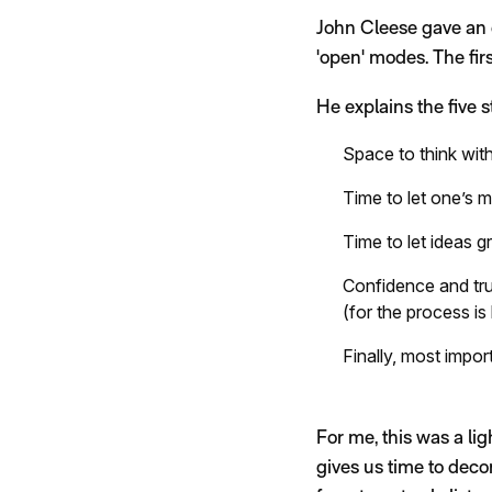
John Cleese gave an e
'open' modes. The firs
He explains the five 
Space to think with
Time to let one’s
Time to let ideas gr
Confidence and tru
(for the process is
Finally, most impor
For me, this was a li
gives us time to deco