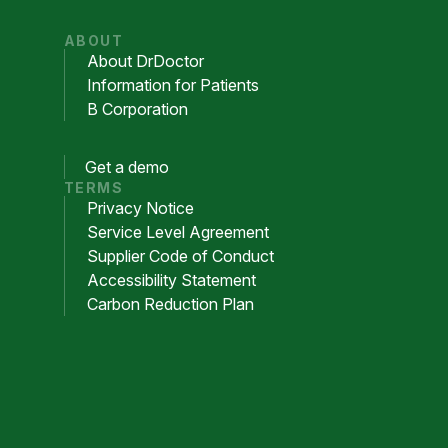
ABOUT
About DrDoctor
Information for Patients
B Corporation
Get a demo
TERMS
Privacy Notice
Service Level Agreement
Supplier Code of Conduct
Accessibility Statement
Carbon Reduction Plan