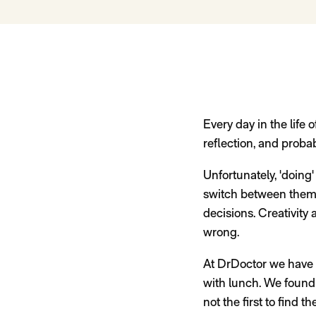
Every day in the life o
reflection, and probabl
Unfortunately, 'doing'
switch between them. 
decisions. Creativity
wrong.
At DrDoctor we have 
with lunch. We found 
not the first to find