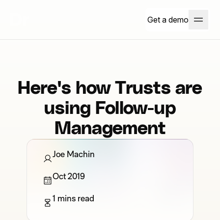
Get a demo
Here's how Trusts are
using Follow-up
Management
Joe Machin
Oct 2019
1 mins read