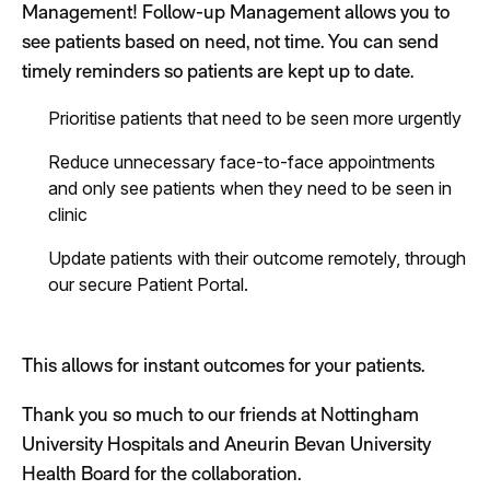
Management!
Follow-up Management allows you to
see patients based on need, not time.
You can
send
timely reminders so patients are kept up to date.
Prioritise patients that need to be seen more urgently
Reduce unnecessary face-to-face appointments
and only see patients when they need to be seen in
clinic
Update patients with their outcome remotely, through
our secure Patient Portal.
This allows for instant outcomes for your patients.
Thank you so much to our friends at Nottingham
University Hospitals and Aneurin Bevan University
Health Board for the collaboration.