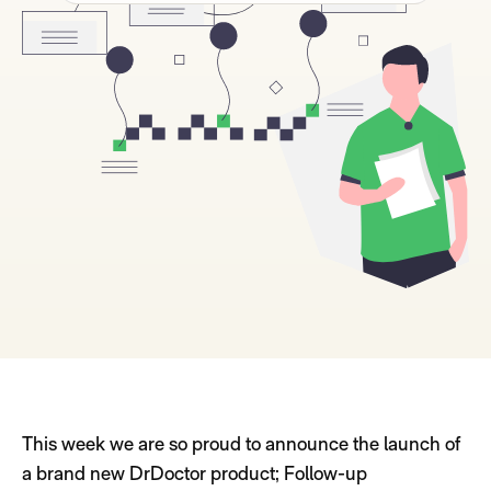
This week we are so proud to announce the launch of
a brand new DrDoctor product; Follow-up