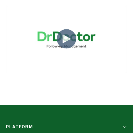
PLATFORM