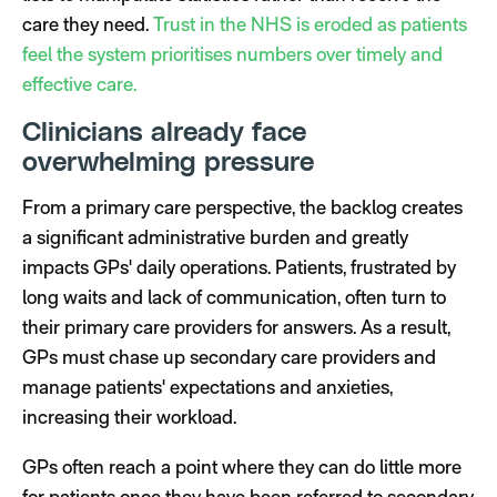
care they need.
Trust in the NHS is eroded as patients
feel the system prioritises numbers over timely and
effective care.
Clinicians already face
overwhelming pressure
From a primary care perspective, the backlog creates
a significant administrative burden and greatly
impacts GPs' daily operations. Patients, frustrated by
long waits and lack of communication, often turn to
their primary care providers for answers. As a result,
GPs must chase up secondary care providers and
manage patients' expectations and anxieties,
increasing their workload.
GPs often reach a point where they can do little more
for patients once they have been referred to secondary