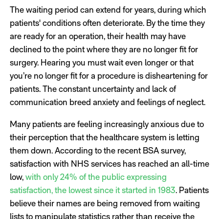
The waiting period can extend for years, during which
patients' conditions often deteriorate. By the time they
are ready for an operation, their health may have
declined to the point where they are no longer fit for
surgery. Hearing you must wait even longer or that
you’re no longer fit for a procedure is disheartening for
patients. The constant uncertainty and lack of
communication breed anxiety and feelings of neglect.
Many patients are feeling increasingly anxious due to
their perception that the healthcare system is letting
them down. According to the recent BSA survey,
satisfaction with NHS services has reached an all-time
low,
with only 24% of the public expressing
satisfaction, the lowest since it started in 1983
. Patients
believe their names are being removed from waiting
lists to manipulate statistics rather than receive the