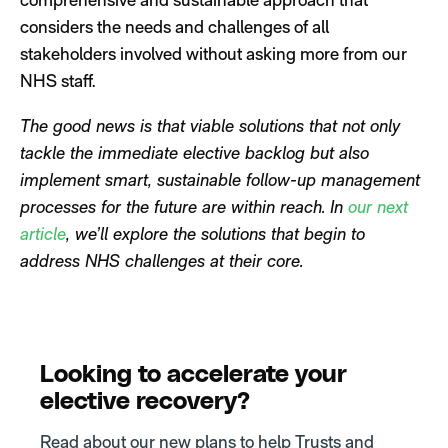
considers the needs and challenges of all
stakeholders involved without asking more from our
NHS staff.
The good news is that viable solutions that not only
tackle the immediate elective backlog but also
implement smart, sustainable follow-up management
processes for the future are within reach.
In
our next
article
, we’ll explore the solutions that begin to
address NHS challenges at their core.
Looking to accelerate your
elective recovery?
Read about our new plans to help Trusts and