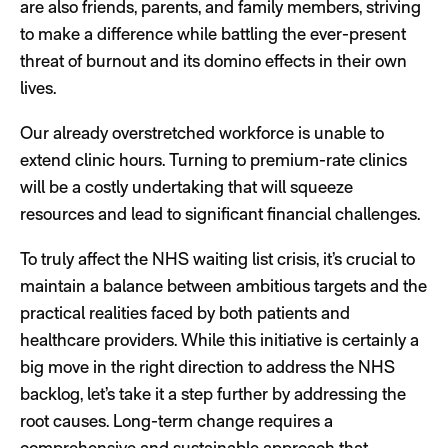
are also friends, parents, and family members, striving
to make a difference while battling the ever-present
threat of burnout and its domino effects in their own
lives.
Our already overstretched workforce is unable to
extend clinic hours. Turning to premium-rate clinics
will be a costly undertaking that will squeeze
resources and lead to significant financial challenges.
To truly affect the NHS waiting list crisis, it’s crucial to
maintain a balance between ambitious targets and the
practical realities faced by both patients and
healthcare providers. While this initiative is certainly a
big move in the right direction to address the NHS
backlog, let’s take it a step further by addressing the
root causes. Long-term change requires a
comprehensive and sustainable approach that