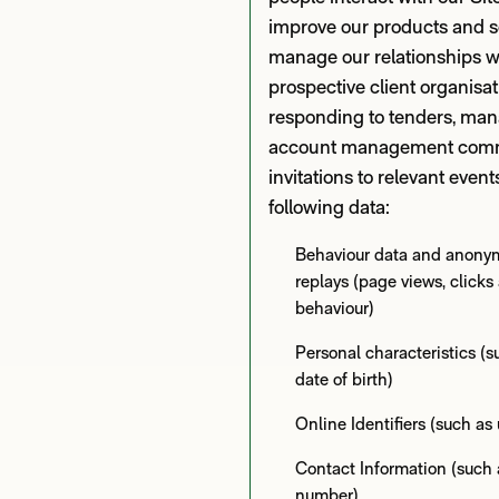
improve our products and s
manage our relationships w
prospective client organisa
responding to tenders, man
account management comm
invitations to relevant event
following data:
Behaviour data and anony
replays (page views, click
behaviour)
Personal characteristics (
date of birth)
Online Identifiers (such a
Contact Information (such 
number)