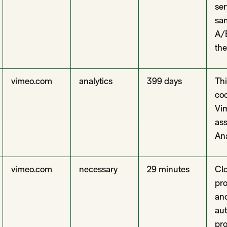
ser
sam
A/B
the
vimeo.com
analytics
399 days
Thi
coo
Vim
as
Ana
vimeo.com
necessary
29 minutes
Clo
pro
and
aut
pro