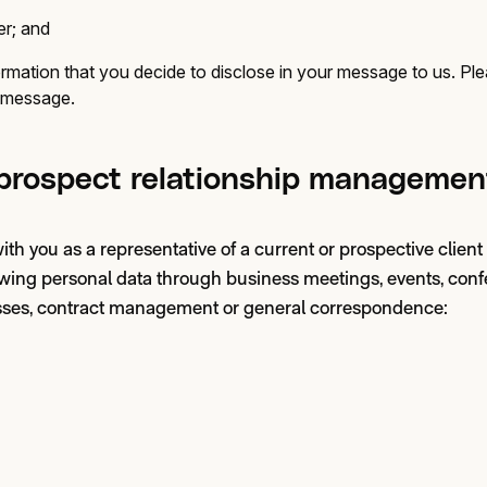
r; and
rmation that you decide to disclose in your message to us. Pl
r message.
 prospect relationship managemen
 you as a representative of a current or prospective client
lowing personal data through business meetings, events, conf
ses, contract management or general correspondence: