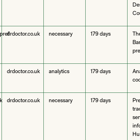
De
Co
pref
drdoctor.co.uk
necessary
179 days
Th
Ba
pre
drdoctor.co.uk
analytics
179 days
Ana
co
k
drdoctor.co.uk
necessary
179 days
Pre
tra
se
inf
Hu