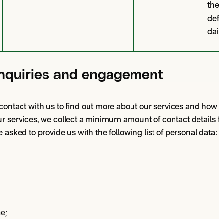
the
def
dai
nquiries and engagement
n contact with us to find out more about our services and how
r services, we collect a minimum amount of contact details f
 asked to provide us with the following list of personal data:
e;