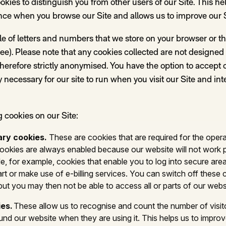
kies to distinguish you from other users of our Site. This he
nce when you browse our Site and allows us to improve our 
file of letters and numbers that we store on your browser or th
e). Please note that any cookies collected are not designed to
herefore strictly anonymised. You have the option to accept or
y necessary for our site to run when you visit our Site and in
g cookies on our Site:
ary cookies.
These are cookies that are required for the opera
ookies are always enabled because our website will not work 
e, for example, cookies that enable you to log into secure area
rt or make use of e-billing services. You can switch off these 
but you may then not be able to access all or parts of our webs
ies.
These allow us to recognise and count the number of visi
und our website when they are using it. This helps us to impro