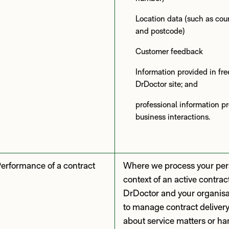
Location data (such as countr
and postcode)
Customer feedback
Information provided in fre
DrDoctor site; and
professional information p
business interactions.
erformance of a contract
Where we process your pers
context of an active contra
DrDoctor and your organisa
to manage contract deliver
about service matters or ha