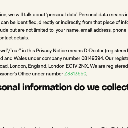
ce, we will talk about ‘personal data’. Personal data means i
can be identified, directly or indirectly, from that piece of i
clude but are not limited to: your name, email address, pho
ontact details.
”we”/”our” in this Privacy Notice means DrDoctor (registered
and and Wales under company number 08149394. Our registe
Road, London, England, London EC1V 2NX. We are registered
sioner’s Office under number
Z3313550
.
onal information do we collec