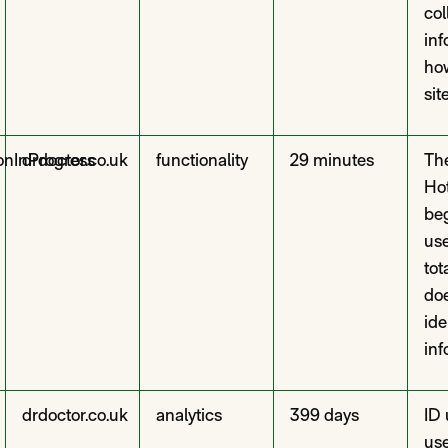
col
inf
how
site
onInProgress
drdoctor.co.uk
functionality
29 minutes
The
Hot
beg
use
tot
doe
ide
inf
drdoctor.co.uk
analytics
399 days
ID 
us