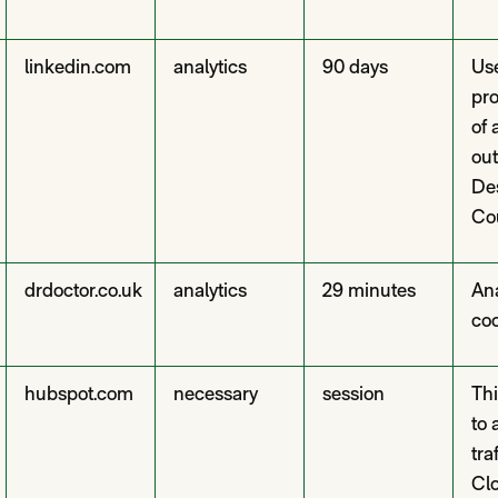
linkedin.com
analytics
90 days
Us
pro
of 
out
De
Co
drdoctor.co.uk
analytics
29 minutes
Ana
co
hubspot.com
necessary
session
Thi
to 
tra
Cl