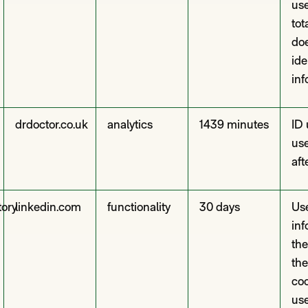
use
tot
doe
ide
inf
drdoctor.co.uk
analytics
1439 minutes
ID 
use
aft
tory
linkedin.com
functionality
30 days
Use
inf
the
the
coo
use