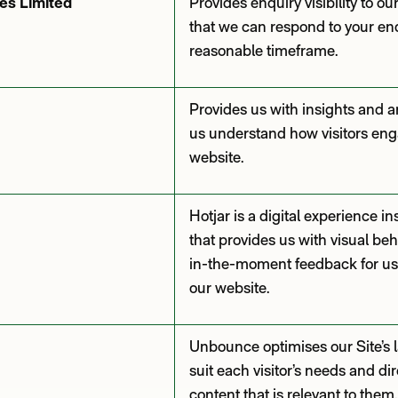
es Limited
Provides enquiry visibility to o
that we can respond to your enq
reasonable timeframe.
Provides us with insights and an
us understand how visitors eng
website.
Hotjar is a digital experience i
that provides us with visual beh
in-the-moment feedback for use
our website.
Unbounce optimises our Site’s 
suit each visitor’s needs and di
content that is relevant to them