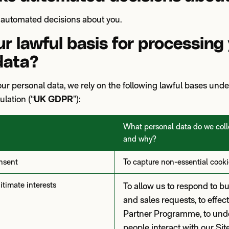
automated decisions about you.
r lawful basis for processing
data?
r personal data, we rely on the following lawful bases und
lation (“
UK GDPR
”):
What personal data do we colle
and why?
nsent
To capture non-essential cooki
timate interests
To allow us to respond to b
and sales requests, to effect
Partner Programme, to und
people interact with our Sit