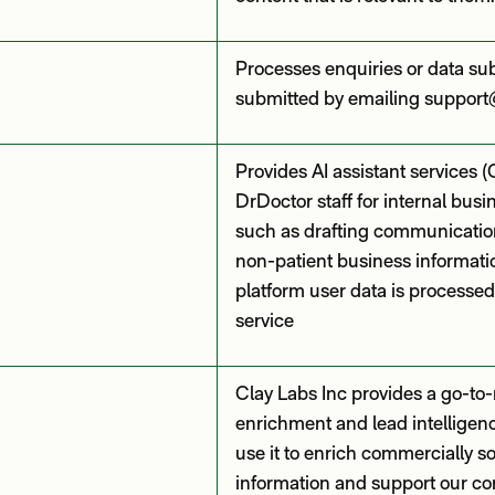
Processes enquiries or data su
submitted by emailing support
Provides AI assistant services 
DrDoctor staff for internal bus
such as drafting communicatio
non-patient business informatio
platform user data is processed
service
Clay Labs Inc provides a go-to
enrichment and lead intelligen
use it to enrich commercially 
information and support our c