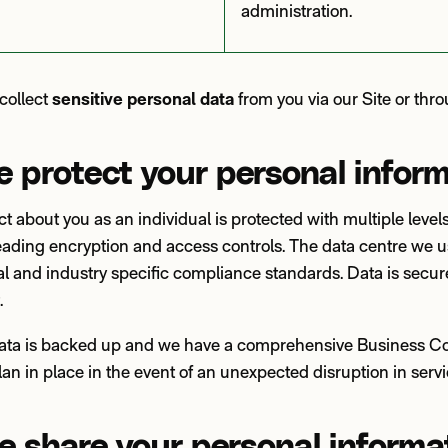
administration.
collect
sensitive personal data
from you via our Site or thr
 protect your personal infor
ct about you as an individual is protected with multiple levels
leading encryption and access controls. The data centre we 
al and industry specific compliance standards. Data is secu
t.
data is backed up and we have a comprehensive Business Co
an in place in the event of an unexpected disruption in serv
 share your personal informa