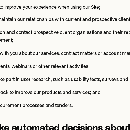
s to improve your experience when using our Site;
intain our relationships with current and prospective client
arch and contact prospective client organisations and their re
pment;
ith you about our services, contract matters or account m
vents, webinars or other relevant activities;
ake part in user research, such as usability tests, surveys and
back to improve our products and services; and
ocurement processes and tenders.
e automated decisions abou