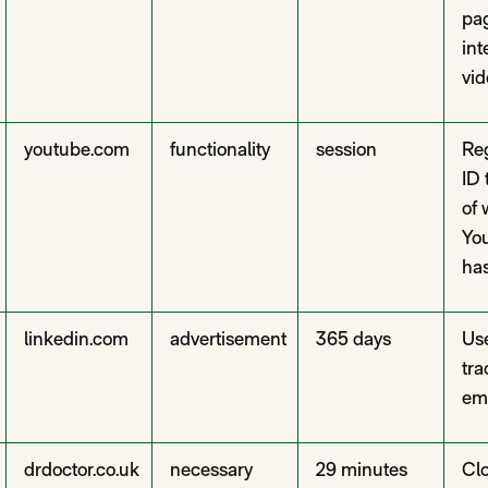
pa
in
vid
youtube.com
functionality
session
Reg
ID 
of 
Yo
has
linkedin.com
advertisement
365 days
Use
tra
em
drdoctor.co.uk
necessary
29 minutes
Clo