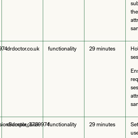
sub
the
att
sam
974
drdoctor.co.uk
functionality
29 minutes
Hol
ses
En
req
se
att
sam
ssionSample_3789974
drdoctor.co.uk
functionality
29 minutes
Set
use