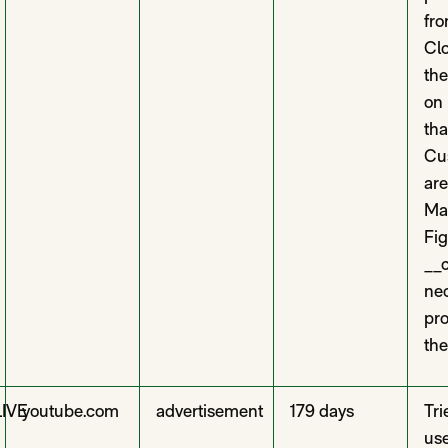
fro
Clo
th
on
tha
Cus
are
Ma
Fi
__c
nec
pro
the
LIVE
youtube.com
advertisement
179 days
Tri
use