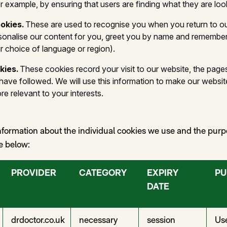
 example, by ensuring that users are finding what they are look
ookies.
These are used to recognise you when you return to ou
rsonalise our content for you, greet you by name and remembe
r choice of language or region).
kies.
These cookies record your visit to our website, the page
 have followed. We will use this information to make our websit
re relevant to your interests.
nformation about the individual cookies we use and the pur
le below:
PROVIDER
CATEGORY
EXPIRY
PU
DATE
drdoctor.co.uk
necessary
session
Use