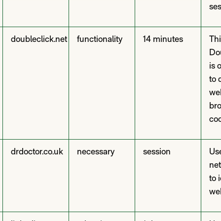
ses
doubleclick.net
functionality
14 minutes
Thi
Do
is 
to 
web
br
coo
drdoctor.co.uk
necessary
session
Use
net
to 
web