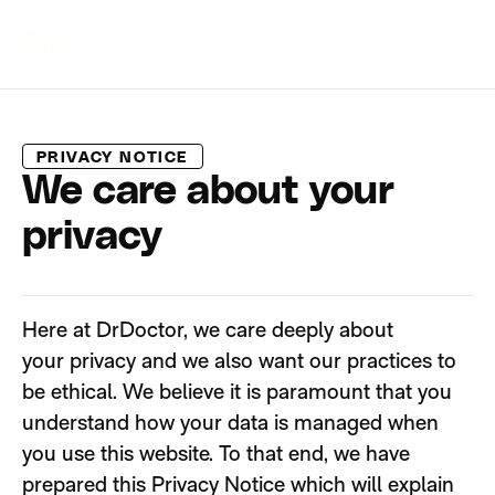
PRIVACY NOTICE
We care about your
privacy
Here at
DrDoctor
, we care deeply about
your
privacy
and we also want our practices to
be ethical. We believe it is paramount that you
understand how your data is managed when
you use this
website
.
To that end, we have
prepared this Privacy Notice which will explain