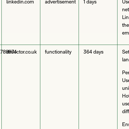
linkedin.com
advertisement
1 days
Use
net
Lin
the
em
3789974
drdoctor.co.uk
functionality
364 days
Set
lan
Per
Use
uni
Hot
use
dif
En