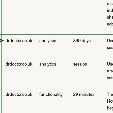
dis
ind
sha
add
QE
drdoctor.co.uk
analytics
399 days
Use
ses
drdoctor.co.uk
analytics
session
Use
a s
ses
drdoctor.co.uk
functionality
29 minutes
The
Hot
beg