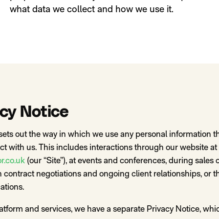
what data we collect and how we use it.
acy Notice
sets out the way in which we use any personal information th
t with us. This includes interactions through our website at
r.co.uk
(our “Site”), at events and conferences, during sales
 contract negotiations and ongoing client relationships, or 
tions.
latform and services, we have a separate Privacy Notice, whi