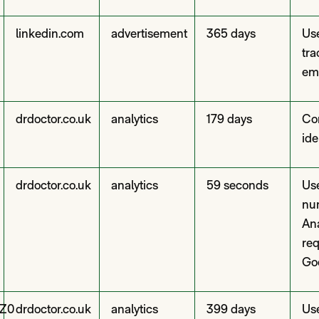
linkedin.com
advertisement
365 days
Use
tra
em
drdoctor.co.uk
analytics
179 days
Con
ide
drdoctor.co.uk
analytics
59 seconds
Use
nu
Ana
re
Go
Z0
drdoctor.co.uk
analytics
399 days
Use