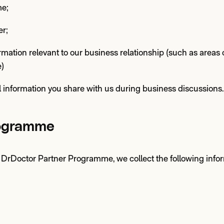
me;
r;
rmation relevant to our business relationship (such as areas o
e)
 information you share with us during business discussions.
rogramme
ur DrDoctor Partner Programme, we collect the following infor