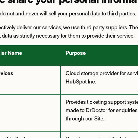
do not and never will sell your personal data to third parties
fectively deliver our services, we use third party suppliers. Th
data as strictly necessary for them to provide their service:
lier Name
Purpose
vices
Cloud storage provider for serv
HubSpot Inc.
Provides ticketing support syst
made to DrDoctor for enquiries
through our Site.