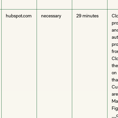
hubspot.com
necessary
29 minutes
Clo
pro
and
aut
pro
fro
Clo
th
on
tha
Cus
are
Ma
Fi
__c