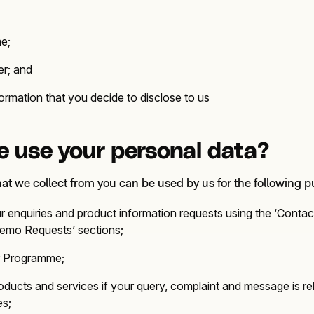
me;
r; and
rmation that you decide to disclose to us
 use your personal data?
hat we collect from you can be used by us for the following 
r enquiries and product information requests using the ‘Contac
Demo Requests’ sections;
er Programme;
oducts and services if your query, complaint and message is re
es;