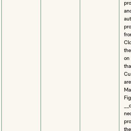
pro
and
aut
pro
fro
Clo
th
on
tha
Cus
are
Ma
Fi
__c
nec
pro
the