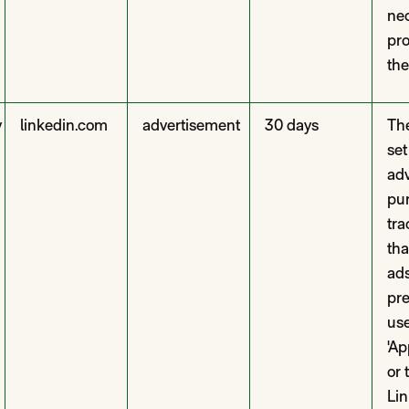
nec
pro
the
y
linkedin.com
advertisement
30 days
The
set
adv
pur
tra
tha
ad
pre
use
'Ap
or 
Lin